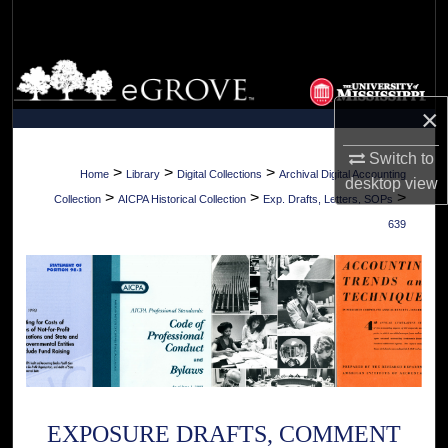
Search
Browse Collections
×
My Account
Switch to
About
>
>
>
Home
Library
Digital Collections
Archival Digital Accounting
desktop
view
>
>
>
Collection
AICPA Historical Collection
Exp. Drafts, Letters, SOPs
Digital Commons Network™
639
EXPOSURE DRAFTS, COMMENT