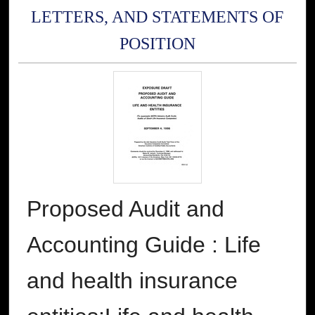
LETTERS, AND STATEMENTS OF
POSITION
Proposed Audit and
Accounting Guide : Life
and health insurance