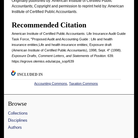
Originally published by: American Institute of Certified Public
Accountants; Copyright and permission to reprint held by: American
Institute of Certified Public Accountants.
Recommended Citation
American Institute of Certified Public Accountants. Life Insurance Audit Guide
Task Force, "Proposed Audit and Accounting Guide : Life and health
insurance entities;Life and health insurance entities; Exposure draft
(American Institute of Certified Public Accountants), 1998, Sept. 4" (1998).
Exposure Drafts, Comment Letters, and Statements of Position
. 639.
https://egrove.olemiss.edu/aicpa_sop/639
INCLUDED IN
Accounting Commons
,
Taxation Commons
Browse
Collections
Disciplines
Authors