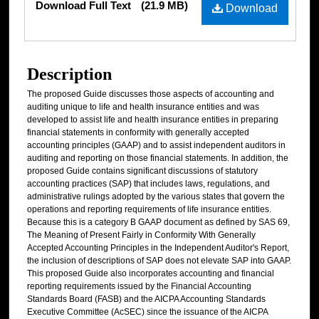
Download Full Text
(21.9 MB)
Download
Description
The proposed Guide discusses those aspects of accounting and
auditing unique to life and health insurance entities and was
developed to assist life and health insurance entities in preparing
financial statements in conformity with generally accepted
accounting principles (GAAP) and to assist independent auditors in
auditing and reporting on those financial statements. In addition, the
proposed Guide contains significant discussions of statutory
accounting practices (SAP) that includes laws, regulations, and
administrative rulings adopted by the various states that govern the
operations and reporting requirements of life insurance entities.
Because this is a category B GAAP document as defined by SAS 69,
The Meaning of Present Fairly in Conformity With Generally
Accepted Accounting Principles in the Independent Auditor's Report,
the inclusion of descriptions of SAP does not elevate SAP into GAAP.
This proposed Guide also incorporates accounting and financial
reporting requirements issued by the Financial Accounting
Standards Board (FASB) and the AICPA Accounting Standards
Executive Committee (AcSEC) since the issuance of the AICPA