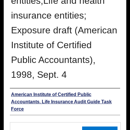
entities;Life and health
insurance entities;
Exposure draft (American
Institute of Certified
Public Accountants),
1998, Sept. 4
Authors
American Institute of Certified Public
Accountants. Life Insurance Audit Guide Task
Force
Files