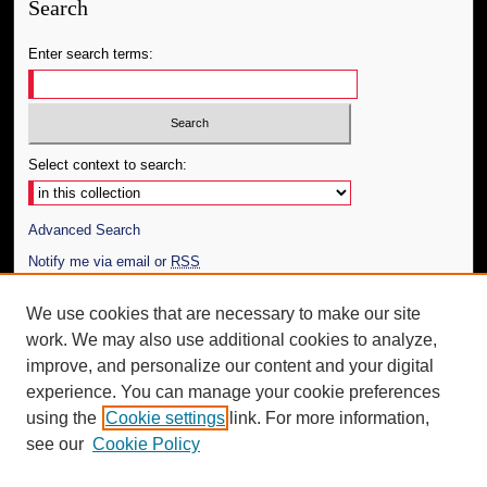
Search
Enter search terms:
Select context to search:
Advanced Search
Notify me via email or
RSS
Author Corner
We use cookies that are necessary to make our site
work. We may also use additional cookies to analyze,
Author FAQ
improve, and personalize our content and your digital
Additional Information
experience. You can manage your cookie preferences
using the
Cookie settings
link. For more information,
Request an Accessible Copy
see our
Cookie Policy