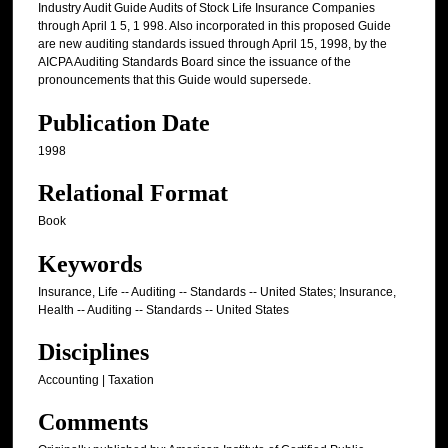
Industry Audit Guide Audits of Stock Life Insurance Companies
through April 1 5, 1 998. Also incorporated in this proposed Guide
are new auditing standards issued through April 15, 1998, by the
AICPA Auditing Standards Board since the issuance of the
pronouncements that this Guide would supersede.
Publication Date
1998
Relational Format
Book
Keywords
Insurance, Life -- Auditing -- Standards -- United States; Insurance,
Health -- Auditing -- Standards -- United States
Disciplines
Accounting | Taxation
Comments