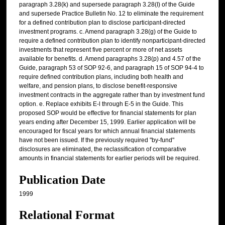
paragraph 3.28(k) and supersede paragraph 3.28(I) of the Guide
and supersede Practice Bulletin No. 12 to eliminate the requirement
for a defined contribution plan to disclose participant-directed
investment programs. c. Amend paragraph 3.28(g) of the Guide to
require a defined contribution plan to identify nonparticipant-directed
investments that represent five percent or more of net assets
available for benefits. d. Amend paragraphs 3.28(p) and 4.57 of the
Guide, paragraph 53 of SOP 92-6, and paragraph 15 of SOP 94-4 to
require defined contribution plans, including both health and
welfare, and pension plans, to disclose benefit-responsive
investment contracts in the aggregate rather than by investment fund
option. e. Replace exhibits E-l through E-5 in the Guide. This
proposed SOP would be effective for financial statements for plan
years ending after December 15, 1999. Earlier application will be
encouraged for fiscal years for which annual financial statements
have not been issued. If the previously required "by-fund"
disclosures are eliminated, the reclassification of comparative
amounts in financial statements for earlier periods will be required.
Publication Date
1999
Relational Format