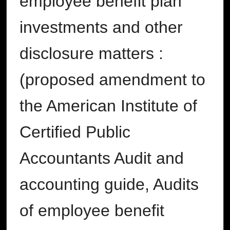
employee benefit plan
investments and other
disclosure matters :
(proposed amendment to
the American Institute of
Certified Public
Accountants Audit and
accounting guide, Audits
of employee benefit