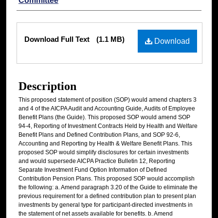
Committee
Files
Download Full Text
(1.1 MB)
Download
Description
This proposed statement of position (SOP) would amend chapters 3
and 4 of the AICPA Audit and Accounting Guide, Audits of Employee
Benefit Plans (the Guide). This proposed SOP would amend SOP
94-4, Reporting of Investment Contracts Held by Health and Welfare
Benefit Plans and Defined Contribution Plans, and SOP 92-6,
Accounting and Reporting by Health & Welfare Benefit Plans. This
proposed SOP would simplify disclosures for certain investments
and would supersede AICPA Practice Bulletin 12, Reporting
Separate Investment Fund Option Information of Defined
Contribution Pension Plans. This proposed SOP would accomplish
the following: a. Amend paragraph 3.20 of the Guide to eliminate the
previous requirement for a defined contribution plan to present plan
investments by general type for participant-directed investments in
the statement of net assets available for benefits. b. Amend