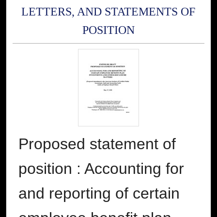
LETTERS, AND STATEMENTS OF
POSITION
Proposed statement of
position : Accounting for
and reporting of certain