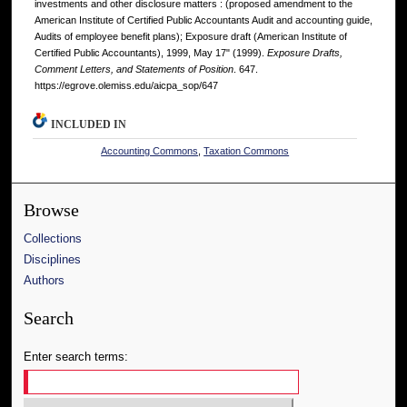
investments and other disclosure matters : (proposed amendment to the
American Institute of Certified Public Accountants Audit and accounting guide,
Audits of employee benefit plans); Exposure draft (American Institute of
Certified Public Accountants), 1999, May 17" (1999).
Exposure Drafts,
Comment Letters, and Statements of Position
. 647.
https://egrove.olemiss.edu/aicpa_sop/647
INCLUDED IN
Accounting Commons
,
Taxation Commons
Browse
Collections
Disciplines
Authors
Search
Enter search terms: