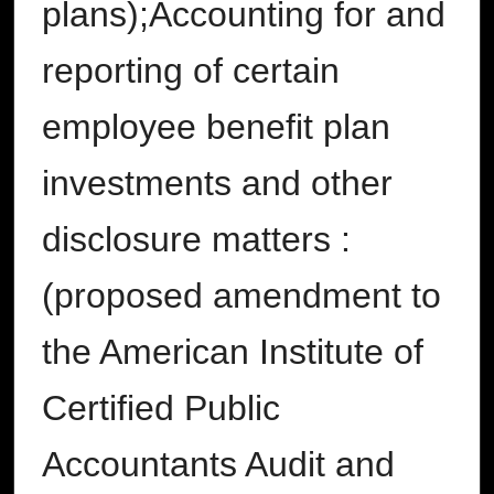
plans);Accounting for and
reporting of certain
employee benefit plan
investments and other
disclosure matters :
(proposed amendment to
the American Institute of
Certified Public
Accountants Audit and