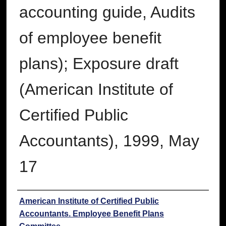
accounting guide, Audits
of employee benefit
plans); Exposure draft
(American Institute of
Certified Public
Accountants), 1999, May
17
Authors
American Institute of Certified Public
Accountants. Employee Benefit Plans