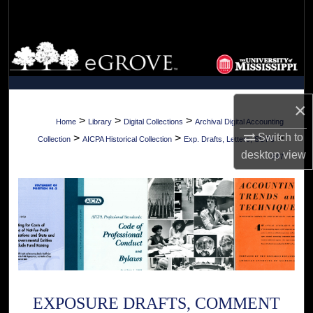
Search
Browse Collections
My Account
×
About
>
>
>
Home
Library
Digital Collections
Archival Digital Accounting
Switch to
>
>
>
Collection
AICPA Historical Collection
Exp. Drafts, Letters, SOPs
Digital Commons Network™
desktop
view
647
EXPOSURE DRAFTS, COMMENT