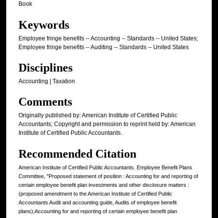
Book
Keywords
Employee fringe benefits -- Accounting -- Standards -- United States;
Employee fringe benefits -- Auditing -- Standards -- United States
Disciplines
Accounting | Taxation
Comments
Originally published by: American Institute of Certified Public
Accountants; Copyright and permission to reprint held by: American
Institute of Certified Public Accountants.
Recommended Citation
American Institute of Certified Public Accountants. Employee Benefit Plans
Committee, "Proposed statement of position : Accounting for and reporting of
certain employee benefit plan investments and other disclosure matters :
(proposed amendment to the American Institute of Certified Public
Accountants Audit and accounting guide, Audits of employee benefit
plans);Accounting for and reporting of certain employee benefit plan