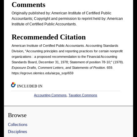
Comments
Originally published by: American Institute of Certified Public
Accountants; Copyright and permission to reprint held by: American
Institute of Certified Public Accountants.
Recommended Citation
American Institute of Certified Public Accountants. Accounting Standards
Division, "Accounting principles and reporting practices for certain nonprofit
organizations : a proposed recommendation to the Financial Accounting
Standards Board, December 31, 1978; Statement of position 78-10;" (1978).
Exposure Drafts, Comment Letters, and Statements of Position
. 659.
https://egrove.olemiss.edu/aicpa_sop/659
INCLUDED IN
Accounting Commons
,
Taxation Commons
Browse
Collections
Disciplines