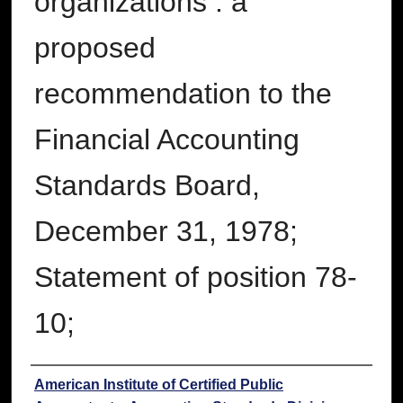
organizations : a
proposed
recommendation to the
Financial Accounting
Standards Board,
December 31, 1978;
Statement of position 78-
10;
Authors
American Institute of Certified Public