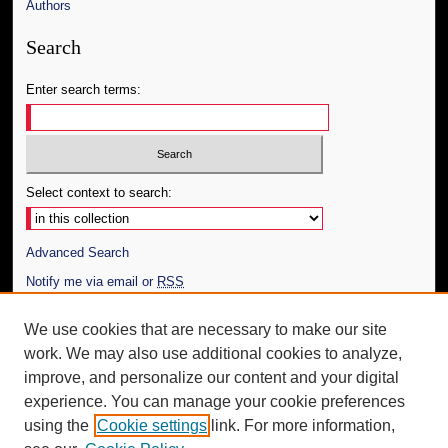
Authors
Search
Enter search terms:
Select context to search:
Advanced Search
Notify me via email or
RSS
Author Corner
We use cookies that are necessary to make our site
work. We may also use additional cookies to analyze,
Author FAQ
improve, and personalize our content and your digital
Additional Information
experience. You can manage your cookie preferences
using the
Cookie settings
link. For more information,
Request an Accessible Copy