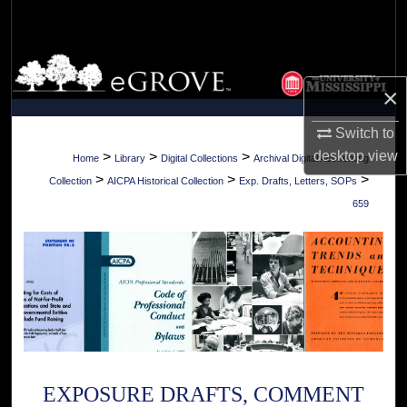
Search
Browse Collections
×
My Account
Switch to
About
desktop
view
>
>
>
Home
Library
Digital Collections
Archival Digital Accounting
>
>
>
Collection
AICPA Historical Collection
Exp. Drafts, Letters, SOPs
Digital Commons Network™
659
EXPOSURE DRAFTS, COMMENT