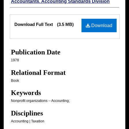
Accountants. Accounting Standards Division
Files
Download Full Text
(3.5 MB)
Download
Publication Date
1978
Relational Format
Book
Keywords
Nonprofit organizations -- Accounting;
Disciplines
Accounting | Taxation