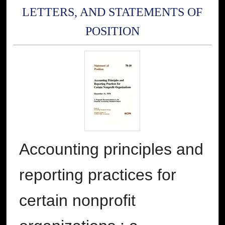
LETTERS, AND STATEMENTS OF
POSITION
Accounting principles and
reporting practices for
certain nonprofit