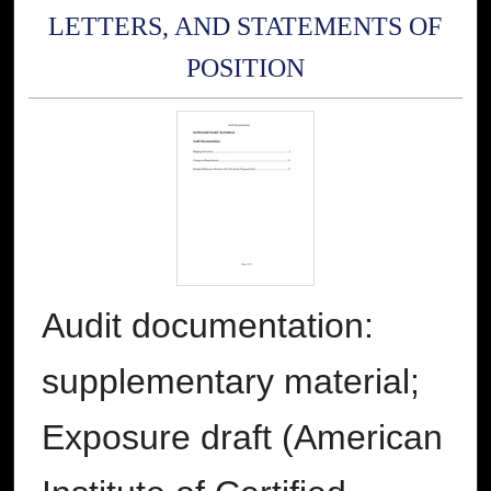
LETTERS, AND STATEMENTS OF
POSITION
Audit documentation:
supplementary material;
Exposure draft (American