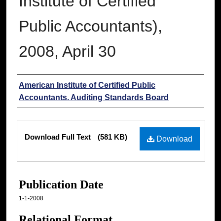
Institute of Certified
Public Accountants),
2008, April 30
Authors
American Institute of Certified Public
Accountants. Auditing Standards Board
Files
Download Full Text
(581 KB)
Download
Publication Date
1-1-2008
Relational Format