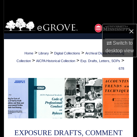
Search
Browse Collections
×
My Account
Switch to
desktop
view
About
>
>
>
Home
Library
Digital Collections
Archival Digital Accounting
>
>
>
Collection
AICPA Historical Collection
Exp. Drafts, Letters, SOPs
Digital Commons Network™
678
EXPOSURE DRAFTS, COMMENT