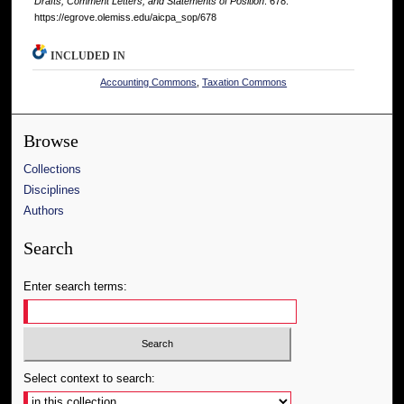
Drafts, Comment Letters, and Statements of Position
. 678.
https://egrove.olemiss.edu/aicpa_sop/678
INCLUDED IN
Accounting Commons
,
Taxation Commons
Browse
Collections
Disciplines
Authors
Search
Enter search terms:
Select context to search: