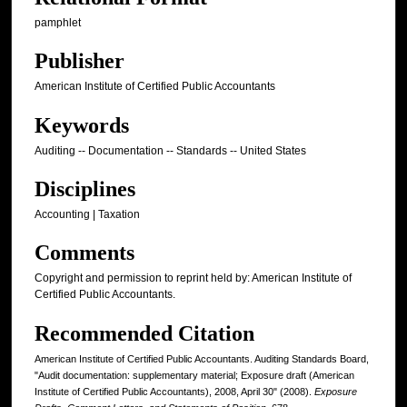
pamphlet
Publisher
American Institute of Certified Public Accountants
Keywords
Auditing -- Documentation -- Standards -- United States
Disciplines
Accounting | Taxation
Comments
Copyright and permission to reprint held by: American Institute of
Certified Public Accountants.
Recommended Citation
American Institute of Certified Public Accountants. Auditing Standards Board,
"Audit documentation: supplementary material; Exposure draft (American
Institute of Certified Public Accountants), 2008, April 30" (2008).
Exposure