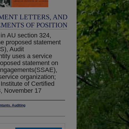
MENT LETTERS, AND
EMENTS OF POSITION
 in AU section 324,
the proposed statement
S), Audit
tity uses a service
proposed statement on
n engagements(SSAE),
service organization;
nstitute of Certified
8, November 17
ntants. Auditing