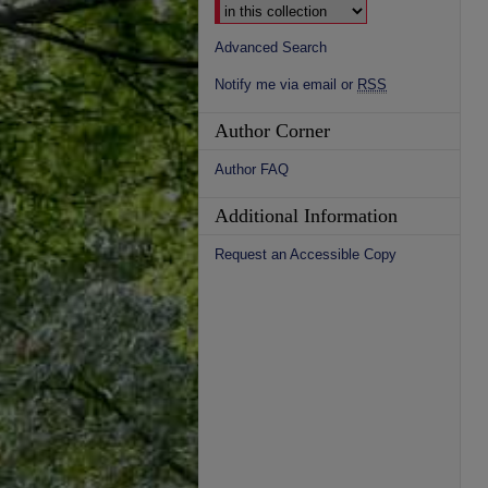
Advanced Search
Notify me via email or
RSS
Author Corner
Author FAQ
Additional Information
Request an Accessible Copy