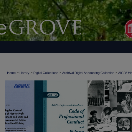
>
>
>
>
Home
Library
Digital Collections
Archival Digital Accounting Collection
AICPA His