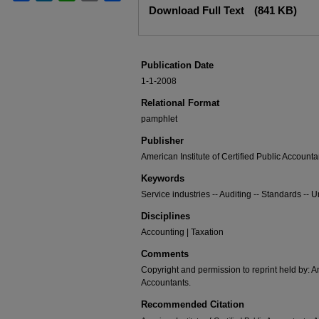
Download Full Text
(841 KB)
Publication Date
1-1-2008
Relational Format
pamphlet
Publisher
American Institute of Certified Public Accounta
Keywords
Service industries -- Auditing -- Standards -- U
Disciplines
Accounting | Taxation
Comments
Copyright and permission to reprint held by: Am
Accountants.
Recommended Citation