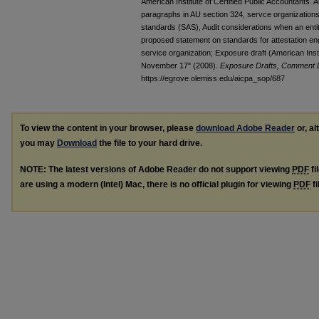
American Institute of Certified Public Accountants. 
paragraphs in AU section 324, servce organizations
standards (SAS), Audit considerations when an entit
proposed statement on standards for attestation en
service organization; Exposure draft (American Insti
November 17" (2008).
Exposure Drafts, Comment Le
https://egrove.olemiss.edu/aicpa_sop/687
To view the content in your browser, please
download Adobe Reader
or, al
you may
Download
the file to your hard drive.
NOTE: The latest versions of Adobe Reader do not support viewing
PDF
fi
are using a modern (Intel) Mac, there is no official plugin for viewing
PDF
fi