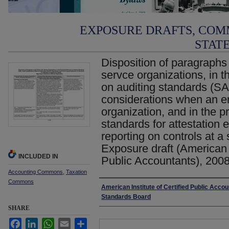
EXPOSURE DRAFTS, COM
STAT
Disposition of paragraphs
servce organizations, in 
on auditing standards (SA
considerations when an en
organization, and in the 
standards for attestatio
reporting on controls at a 
Exposure draft (American I
INCLUDED IN
Public Accountants), 200
Accounting Commons
,
Taxation
Commons
Authors
American Institute of Certified Public Accou
Standards Board
SHARE
Facebook
LinkedIn
WhatsApp
Email
Share
Files