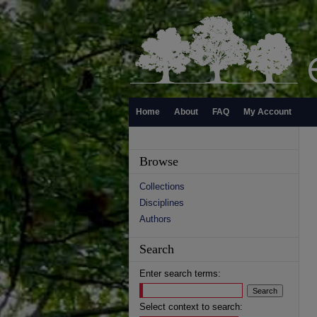
Home
About
FAQ
My Account
Browse
Collections
Disciplines
Authors
Search
Enter search terms:
Select context to search: