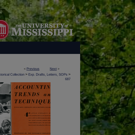
<
Previous
Next
>
>
>
torical Collection
Exp. Drafts, Letters, SOPs
687