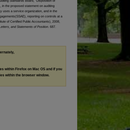
Auditing Standards Board, "Disposition of
, in the proposed statement on auditing
y uses a service organization, and in the
gagements(SSAE), reporting on controls at a
tute of Certified Public Accountants), 2008,
tters, and Statements of Position
. 687.
ternately,
les within Firefox on Mac OS and if you
les within the browser window.