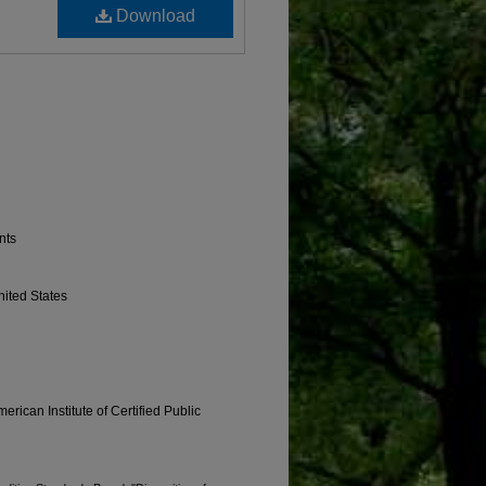
Download
nts
nited States
erican Institute of Certified Public