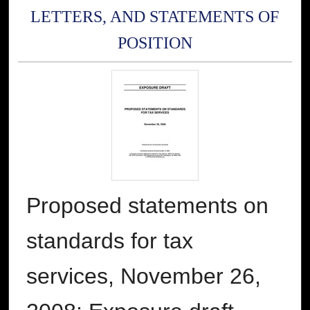
LETTERS, AND STATEMENTS OF
POSITION
Proposed statements on
standards for tax
services, November 26,