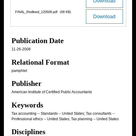
Download
FINAL_Redlined_120508.pdf
(68 KB)
Download
Publication Date
11-26-2008
Relational Format
pamphlet
Publisher
American Institute of Certified Public Accountants
Keywords
Tax accounting -- Standards -- United States; Tax consultants --
Professional ethics -- United States; Tax planning -- United States
Disciplines