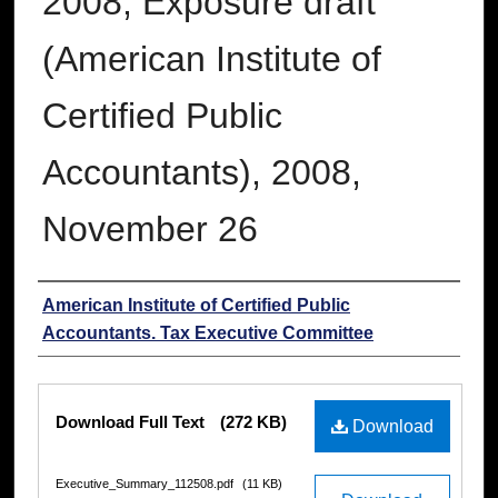
2008; Exposure draft
(American Institute of
Certified Public
Accountants), 2008,
November 26
Authors
American Institute of Certified Public
Accountants. Tax Executive Committee
Files
Download Full Text
(272 KB)
Download
Executive_Summary_112508.pdf
(11 KB)