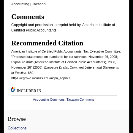
Accounting | Taxation
Comments
Copyright and permission to reprint held by: American Institute of
Certified Public Accountants.
Recommended Citation
American Institute of Certified Public Accountants. Tax Executive Committee,
"Proposed statements on standards for tax services, November 26, 2008;
Exposure draft (American Institute of Certified Public Accountants), 2008,
November 26" (2008).
Exposure Drafts, Comment Letters, and Statements
of Position
. 689.
https://egrove.olemiss.edu/aicpa_sop/689
INCLUDED IN
Accounting Commons
,
Taxation Commons
Browse
Collections