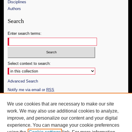
Disciplines
Authors
Search
Enter search terms:
Select context to search:
Advanced Search
Notify me via email or
RSS
Author Corner
We use cookies that are necessary to make our site
work. We may also use additional cookies to analyze,
Author FAQ
improve, and personalize our content and your digital
Additional Information
experience. You can manage your cookie preferences