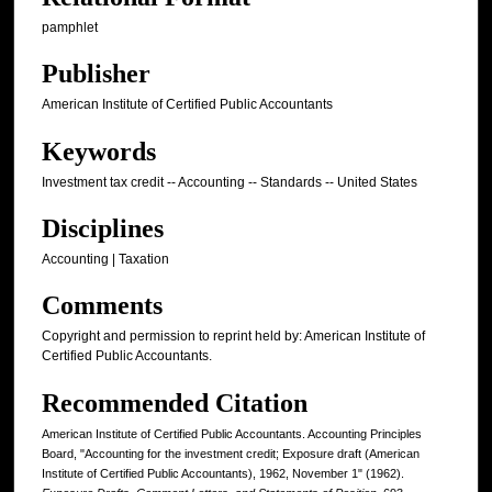
pamphlet
Publisher
American Institute of Certified Public Accountants
Keywords
Investment tax credit -- Accounting -- Standards -- United States
Disciplines
Accounting | Taxation
Comments
Copyright and permission to reprint held by: American Institute of
Certified Public Accountants.
Recommended Citation
American Institute of Certified Public Accountants. Accounting Principles
Board, "Accounting for the investment credit; Exposure draft (American
Institute of Certified Public Accountants), 1962, November 1" (1962).