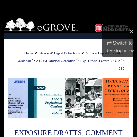
Search
Browse Collections
×
My Account
Switch to
desktop
view
About
>
>
>
Home
Library
Digital Collections
Archival Digital Accounting
>
>
>
Collection
AICPA Historical Collection
Exp. Drafts, Letters, SOPs
Digital Commons Network™
693
EXPOSURE DRAFTS, COMMENT