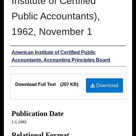
Institute of Certified
Public Accountants),
1962, November 1
Authors
American Institute of Certified Public
Accountants. Accounting Principles Board
Files
Download Full Text
(207 KB)
Download
Publication Date
1-1-1962
Relational Format