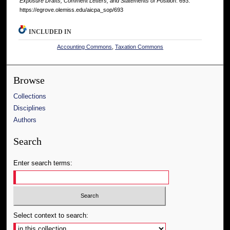
Exposure Drafts, Comment Letters, and Statements of Position
. 693.
https://egrove.olemiss.edu/aicpa_sop/693
INCLUDED IN
Accounting Commons
,
Taxation Commons
Browse
Collections
Disciplines
Authors
Search
Enter search terms:
Select context to search: