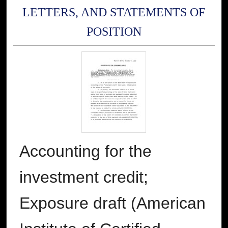
LETTERS, AND STATEMENTS OF
POSITION
Accounting for the
investment credit;
Exposure draft (American