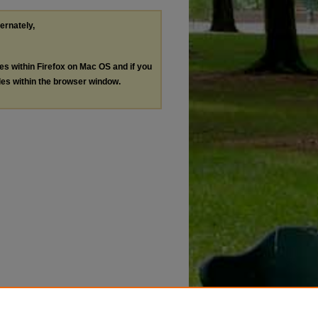
ternately,
les within Firefox on Mac OS and if you
les within the browser window.