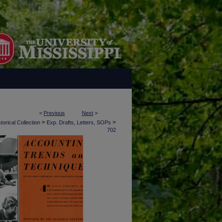
<
Previous
Next
>
>
>
torical Collection
Exp. Drafts, Letters, SOPs
702