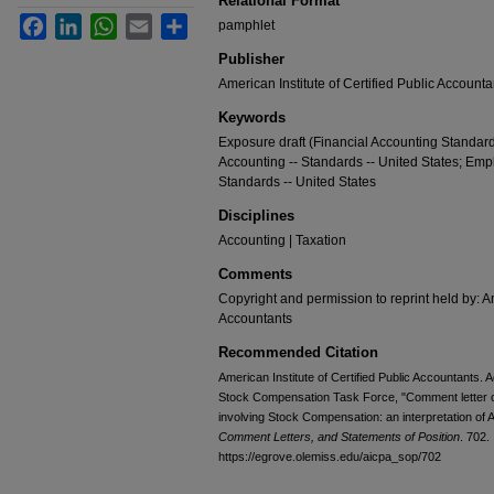
Relational Format
Facebook
LinkedIn
WhatsApp
Email
Share
pamphlet
Publisher
American Institute of Certified Public Accounta
Keywords
Exposure draft (Financial Accounting Standard
Accounting -- Standards -- United States; Empl
Standards -- United States
Disciplines
Accounting | Taxation
Comments
Copyright and permission to reprint held by: Am
Accountants
Recommended Citation
American Institute of Certified Public Accountants
Stock Compensation Task Force, "Comment letter o
involving Stock Compensation: an interpretation of
Comment Letters, and Statements of Position
. 702.
https://egrove.olemiss.edu/aicpa_sop/702