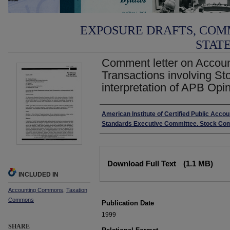
EXPOSURE DRAFTS, COM
STAT
Comment letter on Account
Transactions involving S
interpretation of APB Opi
Authors
American Institute of Certified Public Acco
Standards Executive Committee. Stock Co
Files
Download Full Text
(1.1 MB)
INCLUDED IN
Accounting Commons
,
Taxation
Commons
Publication Date
1999
SHARE