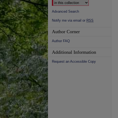
Advanced Search
Notify me via email or
RSS
Author Corner
Author FAQ
Additional Information
Request an Accessible Copy