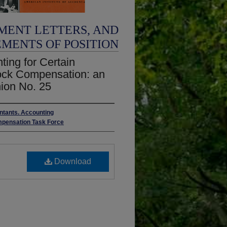
MENT LETTERS, AND
EMENTS OF POSITION
ing for Certain
tock Compensation: an
nion No. 25
untants. Accounting
mpensation Task Force
Download