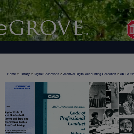
>
>
>
>
Home
Library
Digital Collections
Archival Digital Accounting Collection
AICPA His