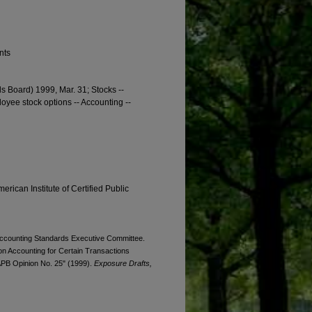
nts
s Board) 1999, Mar. 31; Stocks --
oyee stock options -- Accounting --
erican Institute of Certified Public
. Accounting Standards Executive Committee.
n Accounting for Certain Transactions
 APB Opinion No. 25" (1999).
Exposure Drafts,