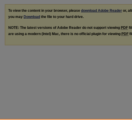
To view the content in your browser, please
download Adobe Reader
or, al
you may
Download
the file to your hard drive.
NOTE: The latest versions of Adobe Reader do not support viewing
PDF
fi
are using a modern (Intel) Mac, there is no official plugin for viewing
PDF
fi