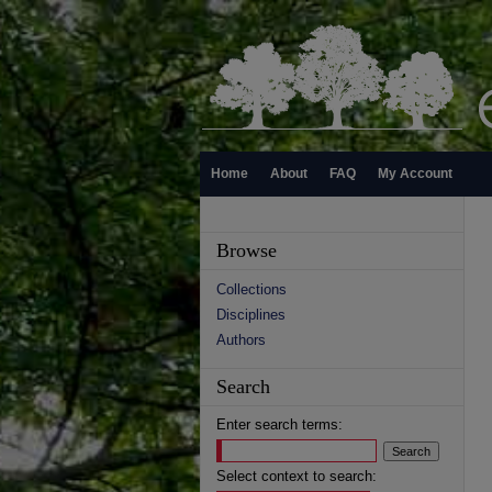
Home
About
FAQ
My Account
Browse
Collections
Disciplines
Authors
Search
Enter search terms:
Select context to search: