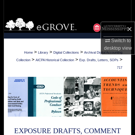
Search
Browse Collections
×
My Account
Switch to
desktop
view
About
>
>
>
Home
Library
Digital Collections
Archival Digital Accounting
>
>
>
Collection
AICPA Historical Collection
Exp. Drafts, Letters, SOPs
Digital Commons Network™
717
EXPOSURE DRAFTS, COMMENT