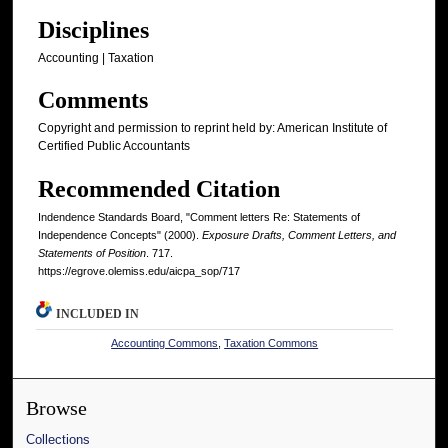
Disciplines
Accounting | Taxation
Comments
Copyright and permission to reprint held by: American Institute of
Certified Public Accountants
Recommended Citation
Indendence Standards Board, "Comment letters Re: Statements of
Independence Concepts" (2000).
Exposure Drafts, Comment Letters, and
Statements of Position
. 717.
https://egrove.olemiss.edu/aicpa_sop/717
INCLUDED IN
Accounting Commons
,
Taxation Commons
Browse
Collections