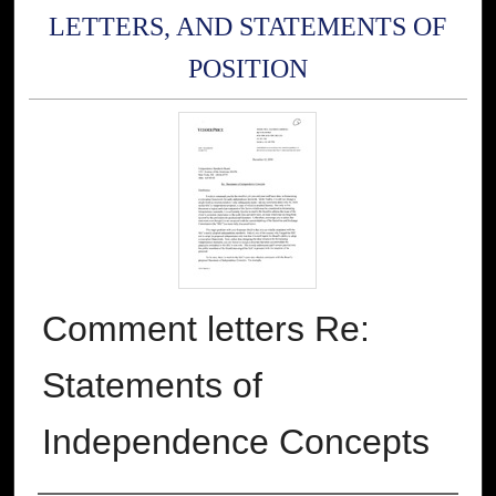
LETTERS, AND STATEMENTS OF
POSITION
Comment letters Re:
Statements of
Independence Concepts