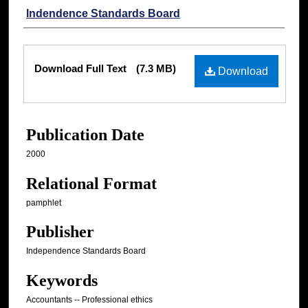
Authors
Indendence Standards Board
Files
Download Full Text
(7.3 MB)
Download
Publication Date
2000
Relational Format
pamphlet
Publisher
Independence Standards Board
Keywords
Accountants -- Professional ethics