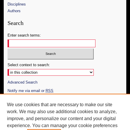
Disciplines
Authors
Search
Enter search terms:
Select context to search:
Advanced Search
Notify me via email or
RSS
Author Corner
We use cookies that are necessary to make our site
work. We may also use additional cookies to analyze,
Author FAQ
improve, and personalize our content and your digital
Additional Information
experience. You can manage your cookie preferences