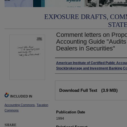
EXPOSURE DRAFTS, COM
STAT
Comment letters on Propo
Accounting Guide "Audits
Dealers in Securities"
Authors
American Institute of Certified Public Accou
Stockbrokerage and Investment Banking C
Files
Download Full Text
(3.9 MB)
INCLUDED IN
Accounting Commons
,
Taxation
Commons
Publication Date
1994
SHARE