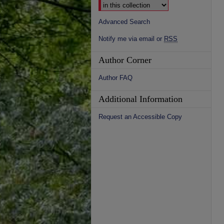
Advanced Search
Notify me via email or
RSS
Author Corner
Author FAQ
Additional Information
Request an Accessible Copy