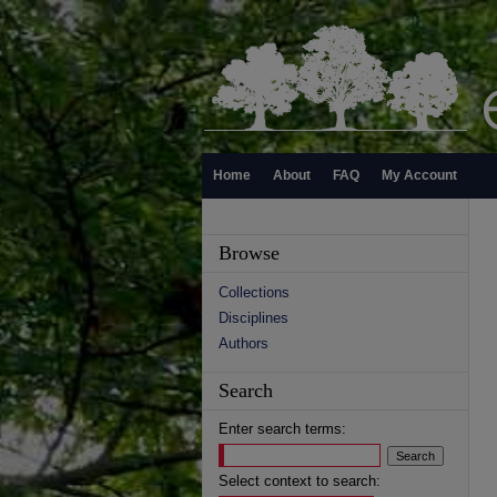
Home
About
FAQ
My Account
Browse
Collections
Disciplines
Authors
Search
Enter search terms:
Select context to search: