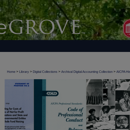
>
>
>
>
Home
Library
Digital Collections
Archival Digital Accounting Collection
AICPA His