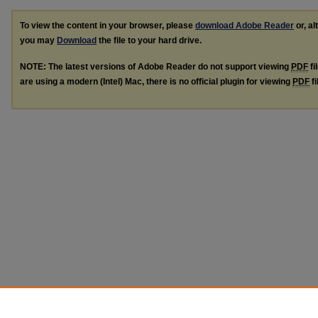
To view the content in your browser, please
download Adobe Reader
or, al
you may
Download
the file to your hard drive.
NOTE: The latest versions of Adobe Reader do not support viewing
PDF
fi
are using a modern (Intel) Mac, there is no official plugin for viewing
PDF
fi