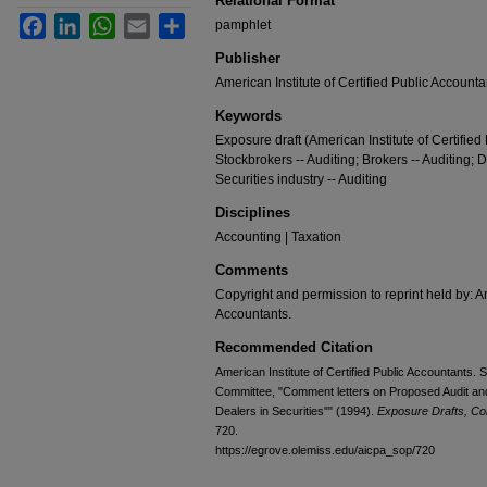
Relational Format
Facebook
LinkedIn
WhatsApp
Email
Share
pamphlet
Publisher
American Institute of Certified Public Accounta
Keywords
Exposure draft (American Institute of Certifie
Stockbrokers -- Auditing; Brokers -- Auditing; 
Securities industry -- Auditing
Disciplines
Accounting | Taxation
Comments
Copyright and permission to reprint held by: Am
Accountants.
Recommended Citation
American Institute of Certified Public Accountants
Committee, "Comment letters on Proposed Audit and
Dealers in Securities"" (1994).
Exposure Drafts, Co
720.
https://egrove.olemiss.edu/aicpa_sop/720