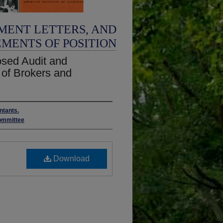
MENT LETTERS, AND
EMENTS OF POSITION
sed Audit and
 of Brokers and
ntants.
ommittee
Download