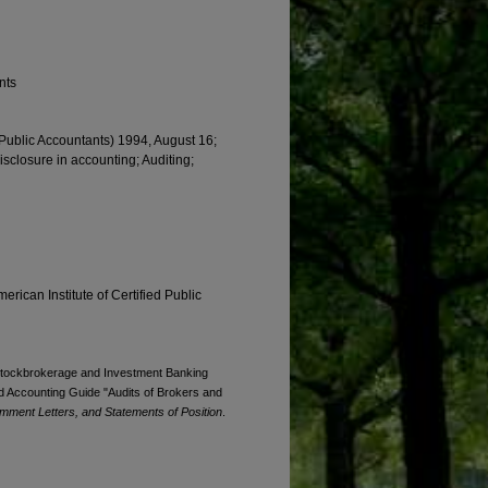
nts
d Public Accountants) 1994, August 16;
Disclosure in accounting; Auditing;
erican Institute of Certified Public
. Stockbrokerage and Investment Banking
 Accounting Guide "Audits of Brokers and
mment Letters, and Statements of Position
.