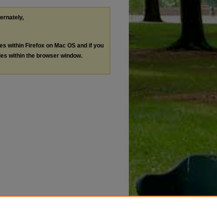
ternately,
les within Firefox on Mac OS and if you
les within the browser window.