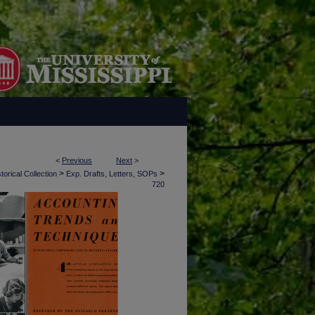
<
Previous
Next
>
>
>
torical Collection
Exp. Drafts, Letters, SOPs
720