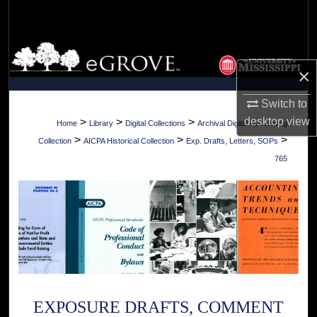
Search
Browse Collections
×
My Account
Switch to
About
desktop
view
>
>
>
Home
Library
Digital Collections
Archival Digital Accounting
>
>
>
Collection
AICPA Historical Collection
Exp. Drafts, Letters, SOPs
Digital Commons Network™
765
EXPOSURE DRAFTS, COMMENT