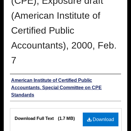
(CPE); Exposure draft
(American Institute of
Certified Public
Accountants), 2000, Feb.
7
Authors
American Institute of Certified Public
Accountants. Special Committee on CPE
Standards
Files
Download Full Text
(1.7 MB)
Download