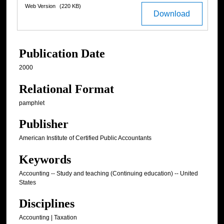
Web Version
(220 KB)
Download
Publication Date
2000
Relational Format
pamphlet
Publisher
American Institute of Certified Public Accountants
Keywords
Accounting -- Study and teaching (Continuing education) -- United
States
Disciplines
Accounting | Taxation