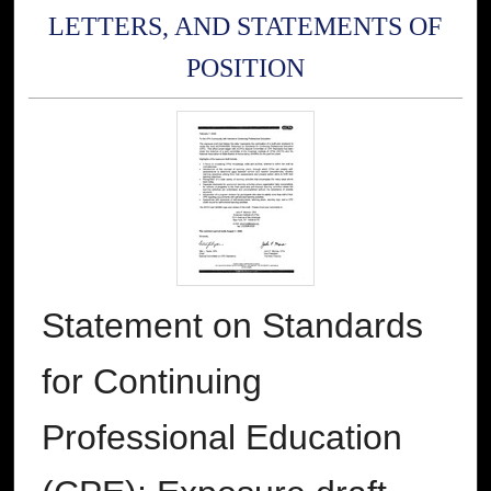
LETTERS, AND STATEMENTS OF
POSITION
Statement on Standards
for Continuing
Professional Education