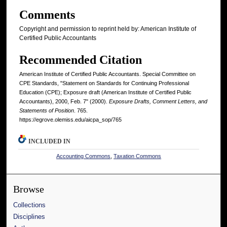
Comments
Copyright and permission to reprint held by: American Institute of
Certified Public Accountants
Recommended Citation
American Institute of Certified Public Accountants. Special Committee on
CPE Standards, "Statement on Standards for Continuing Professional
Education (CPE); Exposure draft (American Institute of Certified Public
Accountants), 2000, Feb. 7" (2000).
Exposure Drafts, Comment Letters, and
Statements of Position
. 765.
https://egrove.olemiss.edu/aicpa_sop/765
INCLUDED IN
Accounting Commons
,
Taxation Commons
Browse
Collections
Disciplines