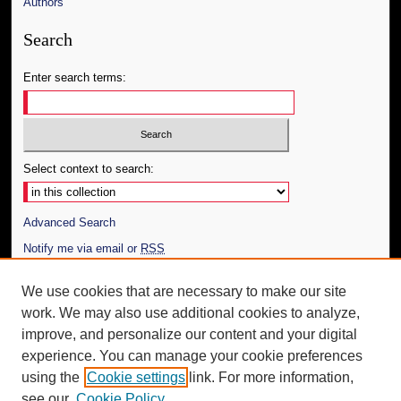
Authors
Search
Enter search terms:
Select context to search:
Advanced Search
Notify me via email or
RSS
Author Corner
We use cookies that are necessary to make our site
work. We may also use additional cookies to analyze,
Author FAQ
improve, and personalize our content and your digital
Additional Information
experience. You can manage your cookie preferences
using the
Cookie settings
link. For more information,
Request an Accessible Copy
see our
Cookie Policy