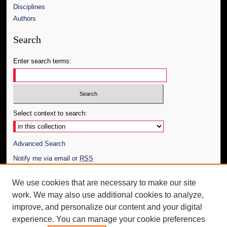
Disciplines
Authors
Search
Enter search terms:
Select context to search:
Advanced Search
Notify me via email or
RSS
Author Corner
We use cookies that are necessary to make our site
work. We may also use additional cookies to analyze,
Author FAQ
improve, and personalize our content and your digital
Additional Information
experience. You can manage your cookie preferences