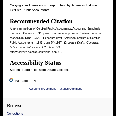
Copyright and permission to reprint held by: American Institute of
Certified Public Accountants
Recommended Citation
American Institute of Certified Public Accountants. Accounting Standards
Executive Committee, "Proposed statement of position : Software revenue
recognition, Draft - 6/5/97; Exposure draft (American Institute of Certified
Public Accountants); 1997, June 5" (1997).
Exposure Drafts, Comment
Letters, and Statements of Position
. 779.
https://egrove.olemiss.edu/aicpa_sop/779
Accessibility Status
Screen reader accessible, Searchable text
INCLUDED IN
Accounting Commons
,
Taxation Commons
Browse
Collections