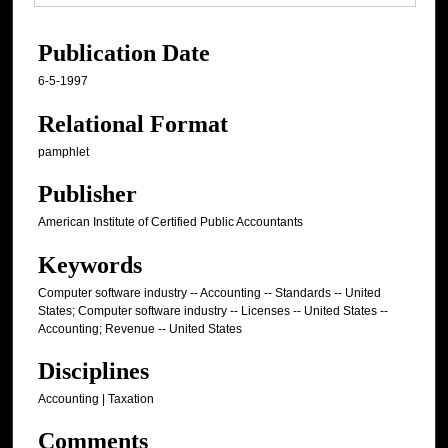
Publication Date
6-5-1997
Relational Format
pamphlet
Publisher
American Institute of Certified Public Accountants
Keywords
Computer software industry -- Accounting -- Standards -- United
States; Computer software industry -- Licenses -- United States --
Accounting; Revenue -- United States
Disciplines
Accounting | Taxation
Comments