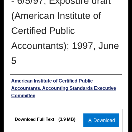
- 6/5/97; Exposure draft
(American Institute of
Certified Public
Accountants); 1997, June
5
Authors
American Institute of Certified Public
Accountants. Accounting Standards Executive
Committee
Files
Download Full Text
(3.9 MB)
Download