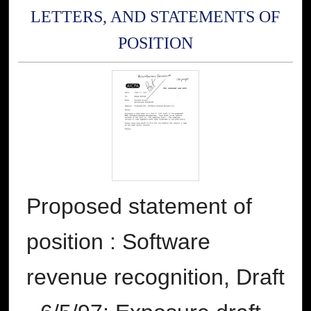
LETTERS, AND STATEMENTS OF
POSITION
Proposed statement of
position : Software
revenue recognition, Draft