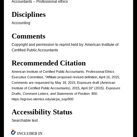
Accountants -- Professional ethics
Disciplines
Accounting
Comments
Copyright and permission to reprint held by: American Institute of
Certified Public Accountants
Recommended Citation
American Institute of Certified Public Accountants. Professional Ethics
Executive Committee, "Affiliate proposed revised definition, April 16, 2015,
Comments are requested by May 18, 2015; Exposure draft (American
Institute of Certified Public Accountants), 2015, April 16" (2015).
Exposure
Drafts, Comment Letters, and Statements of Position
. 800.
https://egrove.olemiss.edu/aicpa_sop/800
Accessibility Status
Searchable text
INCLUDED IN