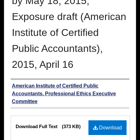
by May 18, 2015;
Exposure draft (American
Institute of Certified
Public Accountants),
2015, April 16
Authors
American Institute of Certified Public
Accountants. Professional Ethics Executive
Committee
Files
Download Full Text
(373 KB)
Download