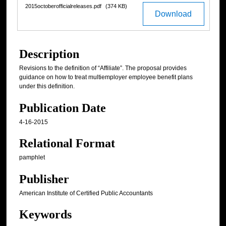
2015octoberofficialreleases.pdf
(374 KB)
Download
Description
Revisions to the definition of “Affiliate”. The proposal provides
guidance on how to treat multiemployer employee benefit plans
under this definition.
Publication Date
4-16-2015
Relational Format
pamphlet
Publisher
American Institute of Certified Public Accountants
Keywords