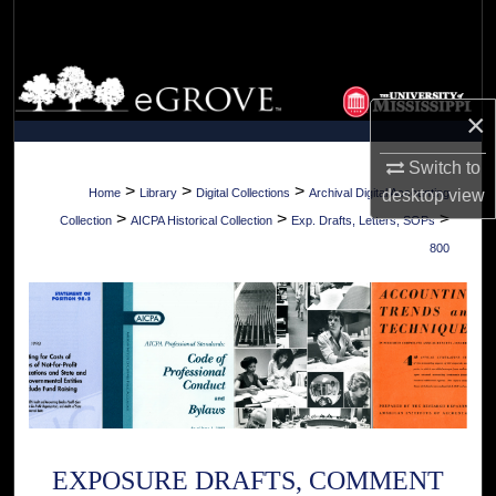
Search
Browse Collections
×
My Account
Switch to
About
>
>
>
desktop
view
Home
Library
Digital Collections
Archival Digital Accounting
>
>
>
Collection
AICPA Historical Collection
Exp. Drafts, Letters, SOPs
Digital Commons Network™
800
EXPOSURE DRAFTS, COMMENT