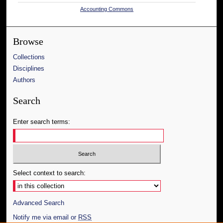
Accounting Commons
Browse
Collections
Disciplines
Authors
Search
Enter search terms:
Select context to search:
Advanced Search
Notify me via email or
RSS