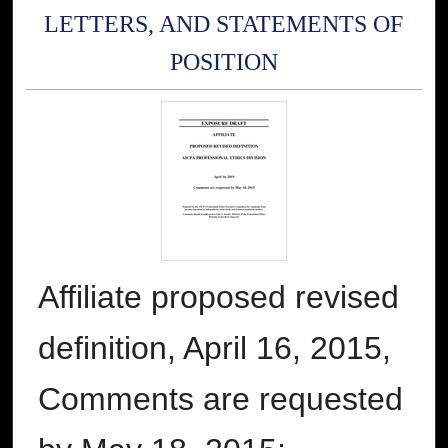
LETTERS, AND STATEMENTS OF
POSITION
Affiliate proposed revised
definition, April 16, 2015,
Comments are requested