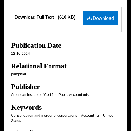
Files
Download Full Text
(610 KB)
Download
Publication Date
12-10-2014
Relational Format
pamphlet
Publisher
American Institute of Certified Public Accountants
Keywords
Consolidation and merger of corporations -- Accounting -- United
States