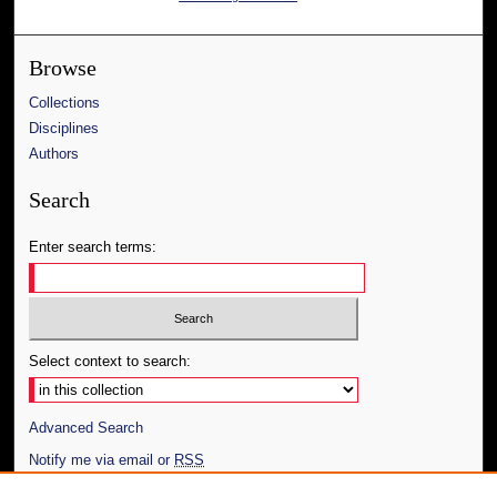
Browse
Collections
Disciplines
Authors
Search
Enter search terms:
Select context to search:
Advanced Search
Notify me via email or
RSS