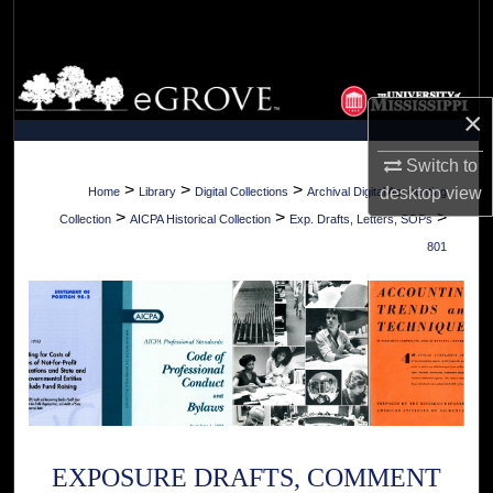
Search
Browse Collections
×
My Account
Switch to
About
>
>
>
desktop
view
Home
Library
Digital Collections
Archival Digital Accounting
>
>
>
Collection
AICPA Historical Collection
Exp. Drafts, Letters, SOPs
Digital Commons Network™
801
EXPOSURE DRAFTS, COMMENT