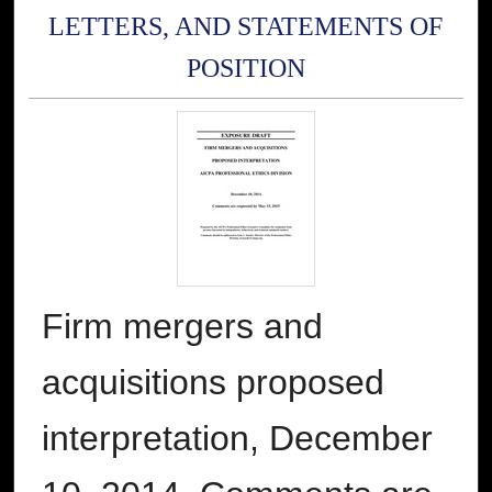
LETTERS, AND STATEMENTS OF
POSITION
Firm mergers and
acquisitions proposed
interpretation, December