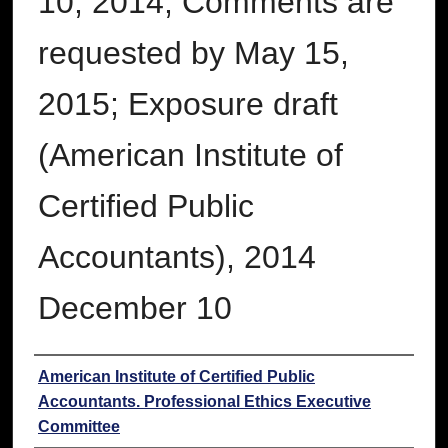
10, 2014, Comments are
requested by May 15,
2015; Exposure draft
(American Institute of
Certified Public
Accountants), 2014
December 10
Authors
American Institute of Certified Public
Accountants. Professional Ethics Executive
Committee