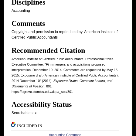
Disciplines
Accounting
Comments
Copyright and permission to reprint held by: American Institute of
Certified Public Accountants
Recommended Citation
American Institute of Certified Public Accountants. Professional Ethics
Executive Committee, "Firm mergers and acquisitions proposed
interpretation, December 10, 2014, Comments are requested by May 15,
2015; Exposure draft (American Institute of Certified Public Accountants),
2014 December 10" (2014).
Exposure Drafts, Comment Letters, and
Statements of Position
. 801.
https://egrove.olemiss.edu/aicpa_sop/801
Accessibility Status
Searchable text
INCLUDED IN
Accounting Commons