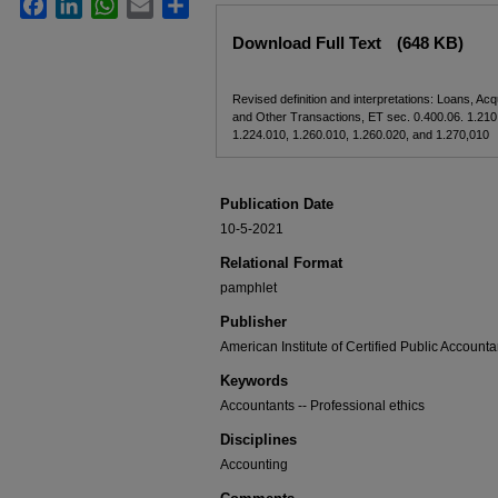
Facebook
LinkedIn
WhatsApp
Email
Share
Files
Download Full Text
(648 KB)
Revised definition and interpretations: Loans, Acqu
and Other Transactions, ET sec. 0.400.06. 1.210
1.224.010, 1.260.010, 1.260.020, and 1.270,010
Publication Date
10-5-2021
Relational Format
pamphlet
Publisher
American Institute of Certified Public Accounta
Keywords
Accountants -- Professional ethics
Disciplines
Accounting