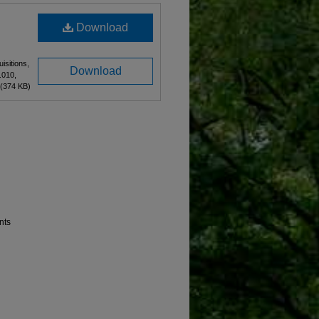
Download
isitions,
Download
.010,
(374 KB)
nts