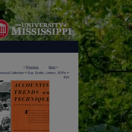
<
Previous
Next
>
>
>
torical Collection
Exp. Drafts, Letters, SOPs
819