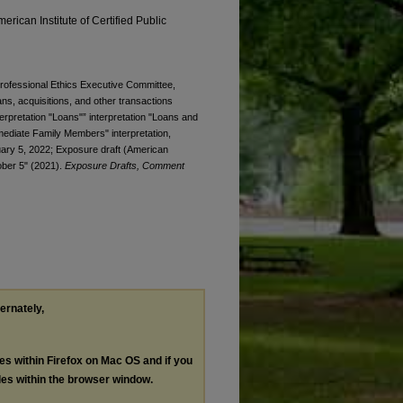
erican Institute of Certified Public
 Professional Ethics Executive Committee,
ans, acquisitions, and other transactions
interpretation "Loans"” interpretation "Loans and
mmediate Family Members" interpretation,
ry 5, 2022; Exposure draft (American
tober 5" (2021).
Exposure Drafts, Comment
ternately,
les within Firefox on Mac OS and if you
les within the browser window.