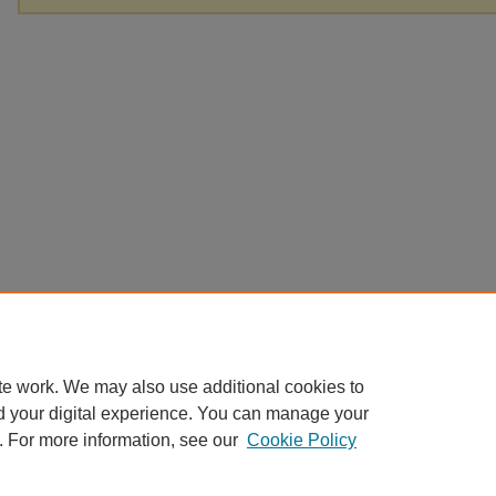
te work. We may also use additional cookies to
d your digital experience. You can manage your
. For more information, see our
Cookie Policy
Home
|
About
|
FAQ
|
My Account
|
Accessibility Statement