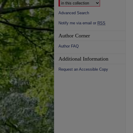
Advanced Search
Notify me via email or
RSS
Author Corner
Author FAQ
Additional Information
Request an Accessible Copy