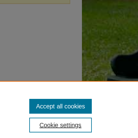
Accept all cookies
Cookie settings