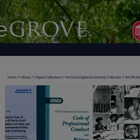
>
>
>
>
Home
Library
Digital Collections
Archival Digital Accounting Collection
AICPA His