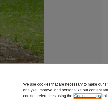
We use cookies that are necessary to make our si
analyze, improve, and personalize our content an
cookie preferences using the
Cookie settings
link