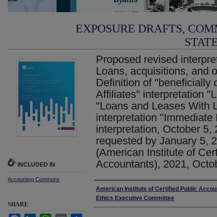
EXPOSURE DRAFTS, COM
STAT
Proposed revised interpret
Loans, acquisitions, and o
Definition of "beneficially
Affiliates" interpretation "
"Loans and Leases With Le
interpretation "Immediat
interpretation, October 5
requested by January 5, 2
(American Institute of Cert
Accountants), 2021, Octo
INCLUDED IN
Accounting Commons
Authors
American Institute of Certified Public Accou
Ethics Executive Committee
SHARE