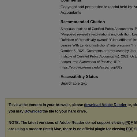
Comments
Copyright and permission to reprint held by: Am
Accountants
Recommended Citation
American Institute of Certified Public Accountants.
"Proposed revised interpretations and definition: Lo
Definition of "beneficially owned" "Client Affiliates" 
Leases With Lending Institutions" interpretation "I
October 5, 2021, Comments are requested by Janua
Institute of Certified Public Accountants), 2021, Oc
Letters, and Statements of Position
. 819.
https://egrove.olemiss.edu/aicpa_sop/819
Accessibility Status
Searchable text
To view the content in your browser, please
download Adobe Reader
or, al
you may
Download
the file to your hard drive.
NOTE: The latest versions of Adobe Reader do not support viewing
PDF
fi
are using a modern (Intel) Mac, there is no official plugin for viewing
PDF
fi