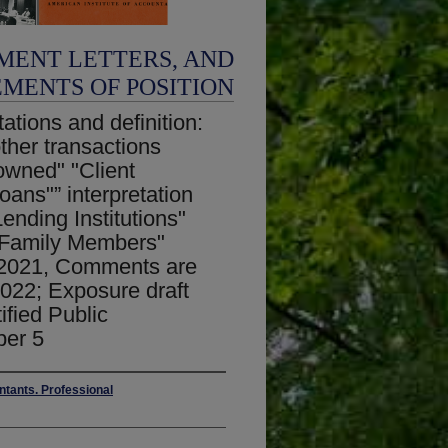
MENT LETTERS, AND
EMENTS OF POSITION
ations and definition:
ther transactions
 owned" "Client
Loans"” interpretation
nding Institutions"
e Family Members"
, 2021, Comments are
022; Exposure draft
ified Public
ber 5
ntants. Professional