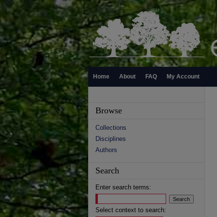
Home
About
FAQ
My Account
Browse
Collections
Disciplines
Authors
Search
Enter search terms:
Select context to search: