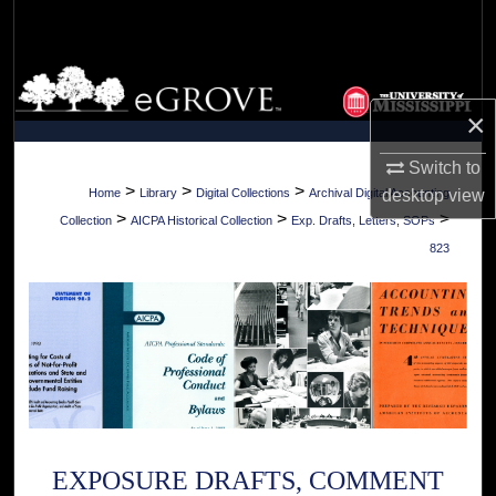
Search
Browse Collections
×
My Account
Switch to
About
>
>
>
Home
Library
Digital Collections
Archival Digital Accounting
desktop
view
>
>
>
Collection
AICPA Historical Collection
Exp. Drafts, Letters, SOPs
Digital Commons Network™
823
EXPOSURE DRAFTS, COMMENT