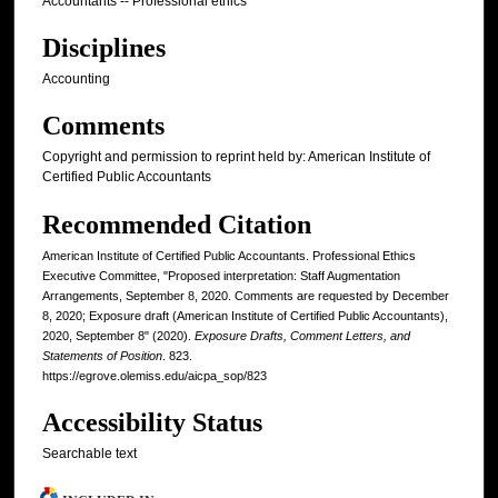
Accountants -- Professional ethics
Disciplines
Accounting
Comments
Copyright and permission to reprint held by: American Institute of
Certified Public Accountants
Recommended Citation
American Institute of Certified Public Accountants. Professional Ethics
Executive Committee, "Proposed interpretation: Staff Augmentation
Arrangements, September 8, 2020. Comments are requested by December
8, 2020; Exposure draft (American Institute of Certified Public Accountants),
2020, September 8" (2020).
Exposure Drafts, Comment Letters, and
Statements of Position
. 823.
https://egrove.olemiss.edu/aicpa_sop/823
Accessibility Status
Searchable text