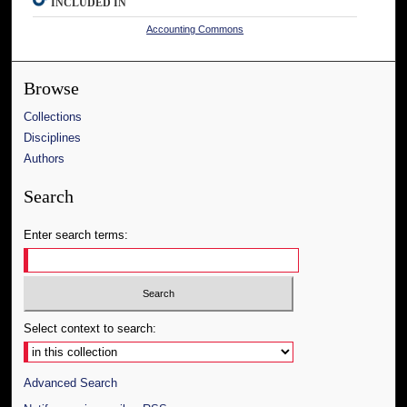
INCLUDED IN
Accounting Commons
Browse
Collections
Disciplines
Authors
Search
Enter search terms:
Select context to search:
Advanced Search