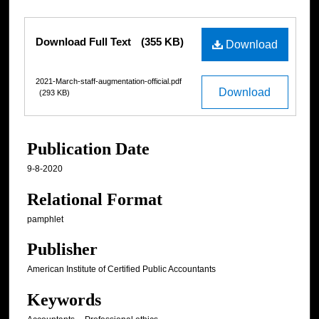
Files
Download Full Text
(355 KB)
Download
2021-March-staff-augmentation-official.pdf
Download
(293 KB)
Publication Date
9-8-2020
Relational Format
pamphlet
Publisher
American Institute of Certified Public Accountants
Keywords