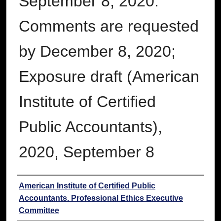
September 8, 2020.
Comments are requested
by December 8, 2020;
Exposure draft (American
Institute of Certified
Public Accountants),
2020, September 8
Authors
American Institute of Certified Public
Accountants. Professional Ethics Executive
Committee