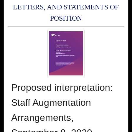
LETTERS, AND STATEMENTS OF
POSITION
Proposed interpretation:
Staff Augmentation
Arrangements,