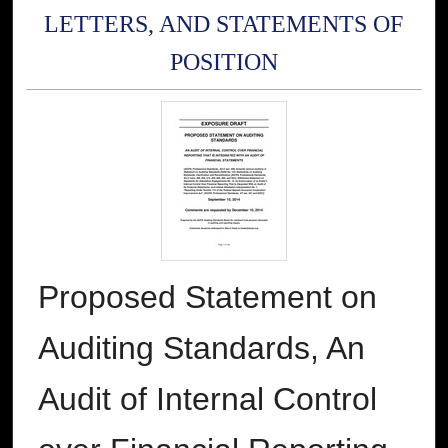
LETTERS, AND STATEMENTS OF
POSITION
Proposed Statement on
Auditing Standards, An
Audit of Internal Control