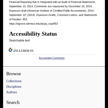
Financial Reporting that Is Integrated with an Audit of Financial Statements,
September 10, 2014, Comments are requested by December 10, 2014;
Exposure draft (American Institute of Certified Public Accountants), 2014,
September 10" (2014).
Exposure Drafts, Comment Letters, and Statements
of Position
. 853.
https://egrove.olemiss.edu/aicpa_sop/853
Accessibility Status
Searchable text
INCLUDED IN
Accounting Commons
Browse
Collections
Disciplines
Authors
Search