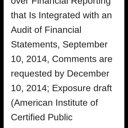
over Financial Reporting
that Is Integrated with an
Audit of Financial
Statements, September
10, 2014, Comments are
requested by December
10, 2014; Exposure draft
(American Institute of
Certified Public