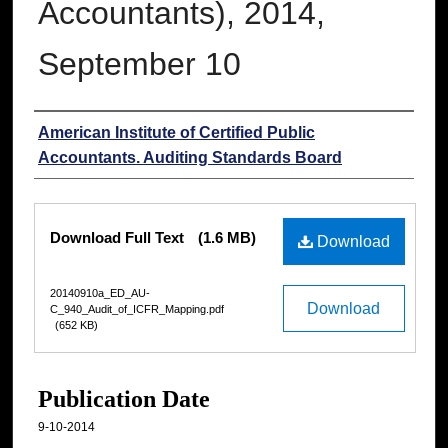
Accountants), 2014,
September 10
Authors
American Institute of Certified Public
Accountants. Auditing Standards Board
Files
Download Full Text
(1.6 MB)
Download
20140910a_ED_AU-
Download
C_940_Audit_of_ICFR_Mapping.pdf
(652 KB)
Publication Date
9-10-2014