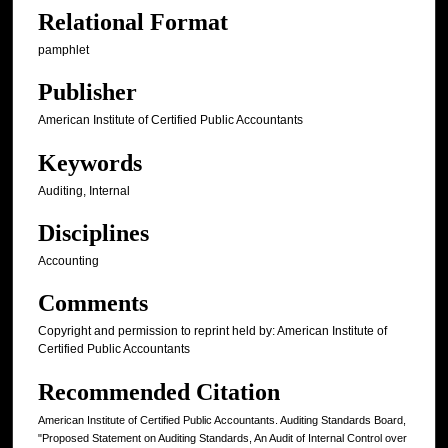
Relational Format
pamphlet
Publisher
American Institute of Certified Public Accountants
Keywords
Auditing, Internal
Disciplines
Accounting
Comments
Copyright and permission to reprint held by: American Institute of
Certified Public Accountants
Recommended Citation
American Institute of Certified Public Accountants. Auditing Standards Board,
"Proposed Statement on Auditing Standards, An Audit of Internal Control over