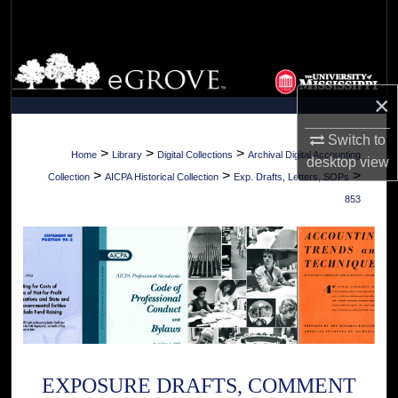
Search
Browse Collections
×
My Account
Switch to
About
>
>
>
Home
Library
Digital Collections
Archival Digital Accounting
desktop
view
>
>
>
Collection
AICPA Historical Collection
Exp. Drafts, Letters, SOPs
Digital Commons Network™
853
EXPOSURE DRAFTS, COMMENT