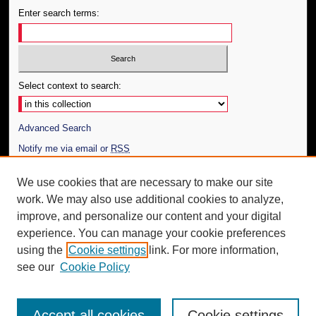
Enter search terms:
Select context to search:
Advanced Search
Notify me via email or
RSS
Author Corner
We use cookies that are necessary to make our site
work. We may also use additional cookies to analyze,
Author FAQ
improve, and personalize our content and your digital
Additional Information
experience. You can manage your cookie preferences
using the
Cookie settings
link. For more information,
Request an Accessible Copy
see our
Cookie Policy
Accept all cookies
Cookie settings