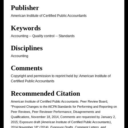
Publisher
American Institute of Certified Public Accountants
Keywords
Accounting -- Quality control -- Standards
Disciplines
Accounting
Comments
Copyright and permission to reprint held by: American Institute of
Certified Public Accountants
Recommended Citation
American Institute of Certified Public Accountants. Peer Review Board,
"Proposed Changes to the AICPA Standards for Performing and Reporting on
Peer Reviews, Peer Reviewer Performance, Disagreements and
Qualifications, November 18, 2014, Comments are requested by January 2,
2015; Exposure draft (American Institute of Certified Public Accountants),
2014 November 18" (2014).
Exposure Drafts, Comment Letters, and