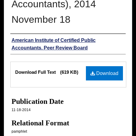
Accountants), 2014
November 18
Authors
American Institute of Certified Public
Accountants. Peer Review Board
Files
Download Full Text
(619 KB)
Download
Publication Date
11-18-2014
Relational Format
pamphlet