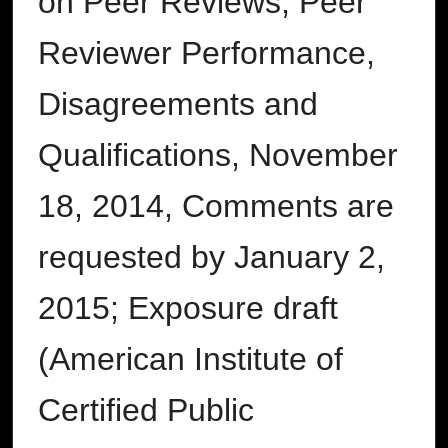
on Peer Reviews, Peer
Reviewer Performance,
Disagreements and
Qualifications, November
18, 2014, Comments are
requested by January 2,
2015; Exposure draft
(American Institute of
Certified Public