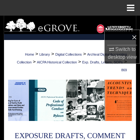
Menu
Home
Search
×
Browse Collections
Switch to
My Account
>
>
>
Home
Library
Digital Collections
Archival Digital Accounting
desktop
view
>
>
>
Collection
AICPA Historical Collection
Exp. Drafts, Letters, SOPs
About
869
Digital Commons Network™
EXPOSURE DRAFTS, COMMENT