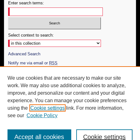
Enter search terms:
Select context to search:
Advanced Search
Notify me via email or
RSS
Author Corner
We use cookies that are necessary to make our site
work. We may also use additional cookies to analyze,
Author FAQ
improve, and personalize our content and your digital
Additional Information
experience. You can manage your cookie preferences
using the
Cookie settings
link. For more information,
Request an Accessible Copy
see our
Cookie Policy
Accept all cookies
Cookie settings