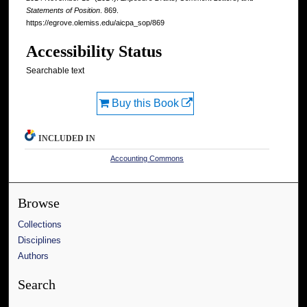
Statements of Position
. 869.
https://egrove.olemiss.edu/aicpa_sop/869
Accessibility Status
Searchable text
Buy this Book
INCLUDED IN
Accounting Commons
Browse
Collections
Disciplines
Authors
Search