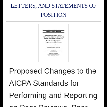
LETTERS, AND STATEMENTS OF
POSITION
Proposed Changes to the
AICPA Standards for
Performing and Reporting