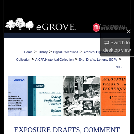
Search
Browse Collections
×
My Account
Switch to
desktop
view
About
>
>
>
Home
Library
Digital Collections
Archival Digital Accounting
>
>
>
Collection
AICPA Historical Collection
Exp. Drafts, Letters, SOPs
Digital Commons Network™
906
EXPOSURE DRAFTS, COMMENT