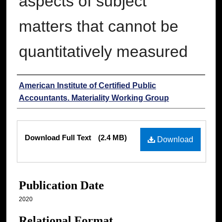
aspects of subject
matters that cannot be
quantitatively measured
Authors
American Institute of Certified Public
Accountants. Materiality Working Group
Files
Download Full Text
(2.4 MB)
Download
Publication Date
2020
Relational Format