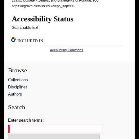
Drafts, Comment Letters, and Statements of Position
. 906.
https://egrove.olemiss.edu/aicpa_sop/906
Accessibility Status
Searchable text
INCLUDED IN
Accounting Commons
Browse
Collections
Disciplines
Authors
Search
Enter search terms: