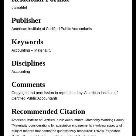
pamphlet
Publisher
American Institute of Certified Public Accountants
Keywords
Accounting -- Materiality
Disciplines
Accounting
Comments
Copyright and permission to reprint held by: American Institute of
Certified Public Accountants
Recommended Citation
American Institute of Certified Public Accountants. Materiality Working Group,
"Materiality considerations for attestation engagements involving aspects of
subject matters that cannot be quantitatively measured" (2020).
Exposure