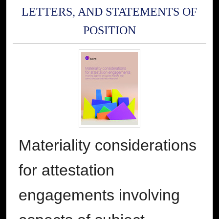
LETTERS, AND STATEMENTS OF
POSITION
Materiality considerations
for attestation
engagements involving