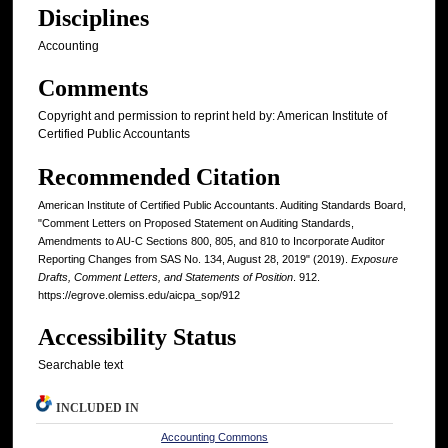
Disciplines
Accounting
Comments
Copyright and permission to reprint held by: American Institute of
Certified Public Accountants
Recommended Citation
American Institute of Certified Public Accountants. Auditing Standards Board,
"Comment Letters on Proposed Statement on Auditing Standards,
Amendments to AU-C Sections 800, 805, and 810 to Incorporate Auditor
Reporting Changes from SAS No. 134, August 28, 2019" (2019).
Exposure
Drafts, Comment Letters, and Statements of Position
. 912.
https://egrove.olemiss.edu/aicpa_sop/912
Accessibility Status
Searchable text
INCLUDED IN
Accounting Commons