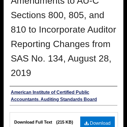
Amendments to AU-C
Sections 800, 805, and
810 to Incorporate Auditor
Reporting Changes from
SAS No. 134, August 28,
2019
Authors
American Institute of Certified Public
Accountants. Auditing Standards Board
Files
Download Full Text
(215 KB)
Download