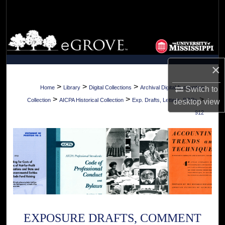
Search
Browse Collections
My Account
×
About
>
>
>
Home
Library
Digital Collections
Archival Digital Accounting
Switch to
>
>
>
Collection
AICPA Historical Collection
Exp. Drafts, Letters, SOPs
desktop
view
Digital Commons Network™
912
EXPOSURE DRAFTS, COMMENT