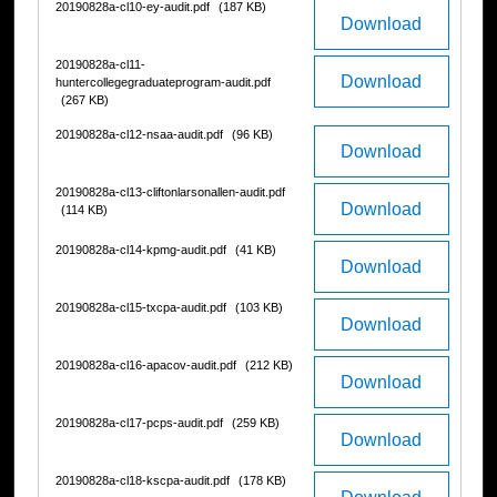
20190828a-cl10-ey-audit.pdf
(187 KB)
Download
20190828a-cl11-
Download
huntercollegegraduateprogram-audit.pdf
(267 KB)
20190828a-cl12-nsaa-audit.pdf
(96 KB)
Download
20190828a-cl13-cliftonlarsonallen-audit.pdf
Download
(114 KB)
20190828a-cl14-kpmg-audit.pdf
(41 KB)
Download
20190828a-cl15-txcpa-audit.pdf
(103 KB)
Download
20190828a-cl16-apacov-audit.pdf
(212 KB)
Download
20190828a-cl17-pcps-audit.pdf
(259 KB)
Download
20190828a-cl18-kscpa-audit.pdf
(178 KB)