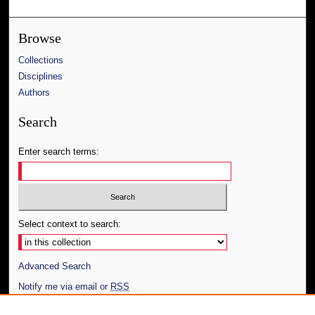
Browse
Collections
Disciplines
Authors
Search
Enter search terms:
Select context to search:
Advanced Search
Notify me via email or
RSS