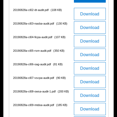
20190828a-cl02-dt-audit.pdf
(108 KB)
Download
20190828a-cl03-nasba-audit.pdf
(130 KB)
Download
20190828a-cl04-ficpa-audit.pdf
(107 KB)
Download
20190828a-cl05-rsm-audit.pdf
(350 KB)
Download
20190828a-cl06-oag-audit.pdf
(81 KB)
Download
20190828a-cl07-vscpa-audit.pdf
(90 KB)
Download
20190828a-cl08-owsa-audit-1.pdf
(200 KB)
Download
20190828a-cl09-mtdoa-audit.pdf
(185 KB)
Download