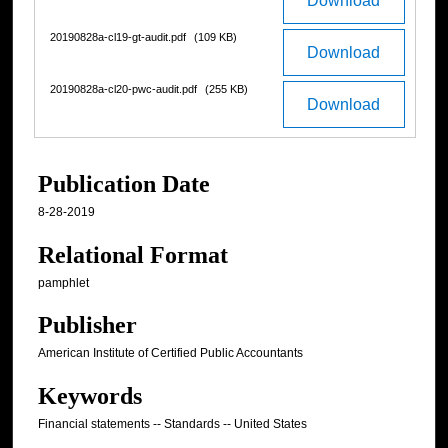
Download
20190828a-cl19-gt-audit.pdf
(109 KB)
Download
20190828a-cl20-pwc-audit.pdf
(255 KB)
Download
Publication Date
8-28-2019
Relational Format
pamphlet
Publisher
American Institute of Certified Public Accountants
Keywords
Financial statements -- Standards -- United States