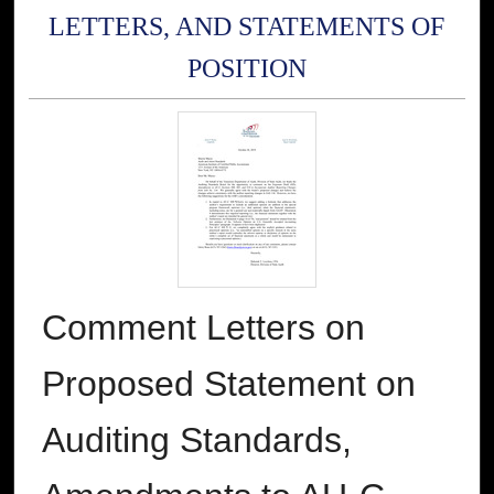
LETTERS, AND STATEMENTS OF
POSITION
Comment Letters on
Proposed Statement on
Auditing Standards,