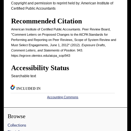
Copyright and permission to reprint held by: American Institute of
Certified Public Accountants
Recommended Citation
American Institute of Certified Public Accountants. Peer Review Board,
"Comment Letters on Proposed Changes to the AICPA Standards for
Performing and Reporting on Peer Reviews, Scope of System Review and
Must Select Engagements, June 1, 2012" (2012).
Exposure Drafts,
Comment Letters, and Statements of Position
. 943.
https://egrove.olemiss.edu/aicpa_sop/943
Accessibility Status
Searchable text
INCLUDED IN
Accounting Commons
Browse
Collections