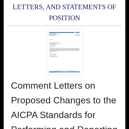
LETTERS, AND STATEMENTS OF
POSITION
Comment Letters on
Proposed Changes to the
AICPA Standards for