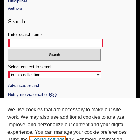
Disciplines
Authors
Search
Enter search terms:
Select context to search:
Advanced Search
Notify me via email or
RSS
Author Corner
We use cookies that are necessary to make our site
work. We may also use additional cookies to analyze,
Author FAQ
improve, and personalize our content and your digital
Additional Information
experience. You can manage your cookie preferences
using the
Cookie settings
link. For more information,