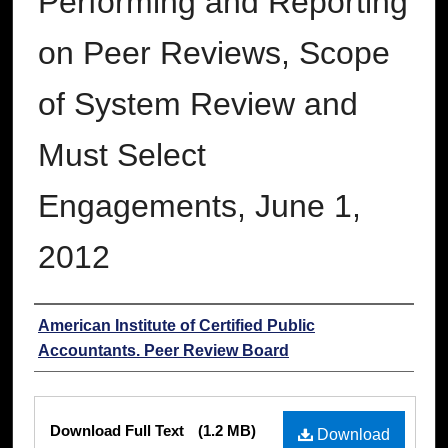
Performing and Reporting
on Peer Reviews, Scope
of System Review and
Must Select
Engagements, June 1,
2012
Authors
American Institute of Certified Public
Accountants. Peer Review Board
Files
Download Full Text
(1.2 MB)
Download