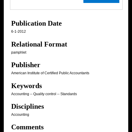
Publication Date
6-1-2012
Relational Format
pamphlet
Publisher
American Institute of Certified Public Accountants
Keywords
Accounting -- Quality control -- Standards
Disciplines
Accounting
Comments