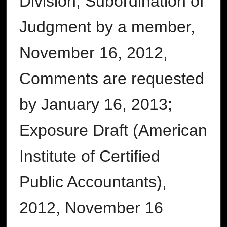
Division, Subordination of
Judgment by a member,
November 16, 2012,
Comments are requested
by January 16, 2013;
Exposure Draft (American
Institute of Certified
Public Accountants),
2012, November 16