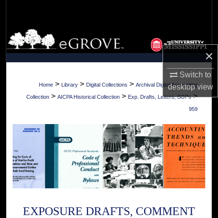
Search
Browse Collections
×
My Account
Switch to
About
>
>
>
Home
Library
Digital Collections
Archival Digital Accounting
desktop
view
>
>
>
Collection
AICPA Historical Collection
Exp. Drafts, Letters, SOPs
Digital Commons Network™
959
EXPOSURE DRAFTS, COMMENT