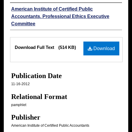
Authors
American Institute of Certified Public
Accountants. Professional Ethics Executive
Committee
Files
Download Full Text
(514 KB)
Download
Publication Date
11-16-2012
Relational Format
pamphlet
Publisher
American Institute of Certified Public Accountants