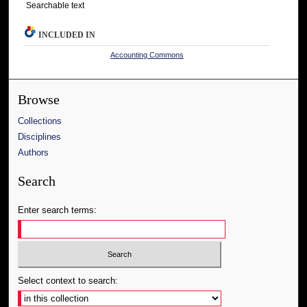
Searchable text
INCLUDED IN
Accounting Commons
Browse
Collections
Disciplines
Authors
Search
Enter search terms:
Select context to search: