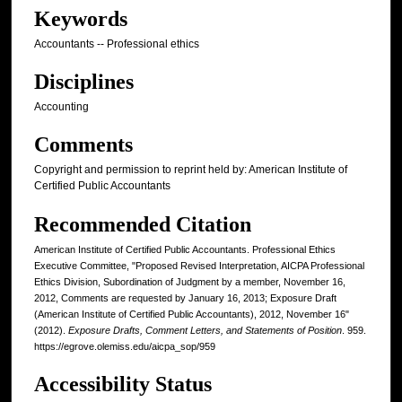
Keywords
Accountants -- Professional ethics
Disciplines
Accounting
Comments
Copyright and permission to reprint held by: American Institute of
Certified Public Accountants
Recommended Citation
American Institute of Certified Public Accountants. Professional Ethics
Executive Committee, "Proposed Revised Interpretation, AICPA Professional
Ethics Division, Subordination of Judgment by a member, November 16,
2012, Comments are requested by January 16, 2013; Exposure Draft
(American Institute of Certified Public Accountants), 2012, November 16"
(2012).
Exposure Drafts, Comment Letters, and Statements of Position
. 959.
https://egrove.olemiss.edu/aicpa_sop/959
Accessibility Status