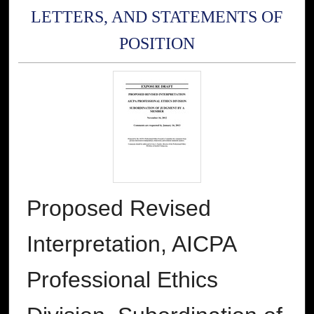
LETTERS, AND STATEMENTS OF
POSITION
Proposed Revised
Interpretation, AICPA
Professional Ethics