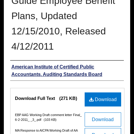
Guide Employee Benefit
Plans, Updated
12/15/2010, Released
4/12/2011
Authors
American Institute of Certified Public
Accountants. Auditing Standards Board
Files
Download Full Text
(271 KB)
Download
EBP AAG Working Draft comment letter Final_
Download
6-2-2011_ _3_.pdf
(103 KB)
MA Response to AICPA Working Draft of AA