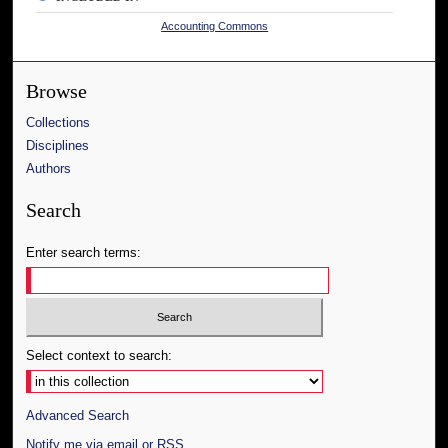
Accounting Commons
Browse
Collections
Disciplines
Authors
Search
Enter search terms:
Select context to search:
Advanced Search
Notify me via email or
RSS