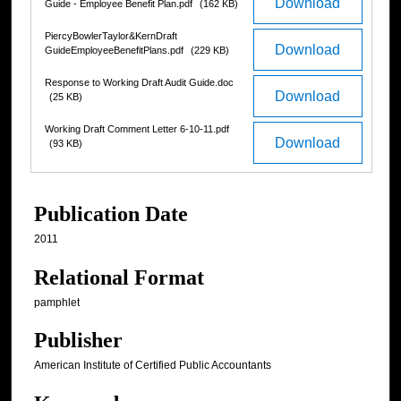
Download
Guide - Employee Benefit Plan.pdf
(162 KB)
PiercyBowlerTaylor&KernDraft
Download
GuideEmployeeBenefitPlans.pdf
(229 KB)
Response to Working Draft Audit Guide.doc
Download
(25 KB)
Working Draft Comment Letter 6-10-11.pdf
Download
(93 KB)
Publication Date
2011
Relational Format
pamphlet
Publisher
American Institute of Certified Public Accountants