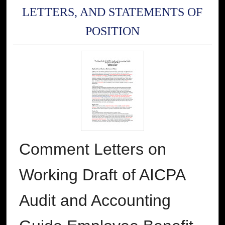
LETTERS, AND STATEMENTS OF
POSITION
Comment Letters on
Working Draft of AICPA
Audit and Accounting