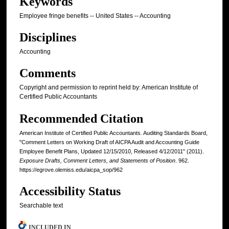
Keywords
Employee fringe benefits -- United States -- Accounting
Disciplines
Accounting
Comments
Copyright and permission to reprint held by: American Institute of
Certified Public Accountants
Recommended Citation
American Institute of Certified Public Accountants. Auditing Standards Board,
"Comment Letters on Working Draft of AICPA Audit and Accounting Guide
Employee Benefit Plans, Updated 12/15/2010, Released 4/12/2011" (2011).
Exposure Drafts, Comment Letters, and Statements of Position
. 962.
https://egrove.olemiss.edu/aicpa_sop/962
Accessibility Status
Searchable text
INCLUDED IN