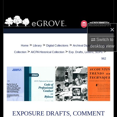
Search
Browse Collections
×
My Account
Switch to
About
>
>
>
Home
Library
Digital Collections
Archival Digital Accounting
desktop
view
>
>
>
Collection
AICPA Historical Collection
Exp. Drafts, Letters, SOPs
Digital Commons Network™
962
EXPOSURE DRAFTS, COMMENT