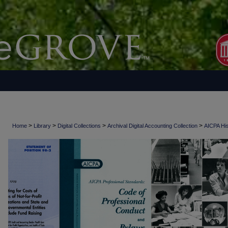
>
>
>
>
Home
Library
Digital Collections
Archival Digital Accounting Collection
AICPA His