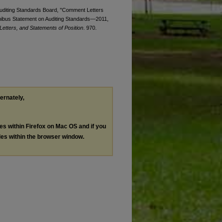
 Auditing Standards Board, "Comment Letters
nibus Statement on Auditing Standards—2011,
etters, and Statements of Position
. 970.
ternately,
les within Firefox on Mac OS and if you
les within the browser window.