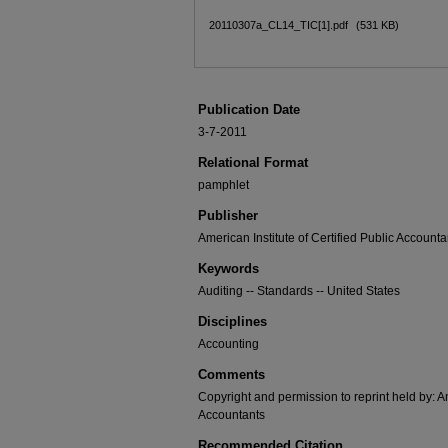
20110307a_CL14_TIC[1].pdf
(531 KB)
Publication Date
3-7-2011
Relational Format
pamphlet
Publisher
American Institute of Certified Public Accounta
Keywords
Auditing -- Standards -- United States
Disciplines
Accounting
Comments
Copyright and permission to reprint held by: Am
Accountants
Recommended Citation