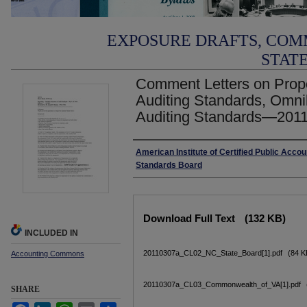
EXPOSURE DRAFTS, COM
STAT
Comment Letters on Prop
Auditing Standards, Omn
Auditing Standards—2011
Authors
American Institute of Certified Public Accou
Standards Board
Files
Download Full Text
(132 KB)
INCLUDED IN
20110307a_CL02_NC_State_Board[1].pdf
(84 K
Accounting Commons
20110307a_CL03_Commonwealth_of_VA[1].pdf
SHARE