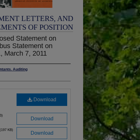
MENT LETTERS, AND
EMENTS OF POSITION
osed Statement on
ibus Statement on
, March 7, 2011
ntants. Auditing
Download
B)
Download
(197 KB)
Download