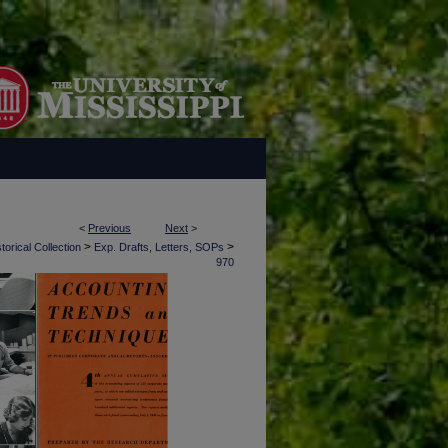
<
Previous
Next
>
>
>
torical Collection
Exp. Drafts, Letters, SOPs
970