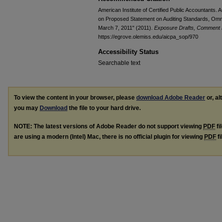
American Institute of Certified Public Accountants.
on Proposed Statement on Auditing Standards, Om
March 7, 2011" (2011).
Exposure Drafts, Comment L
https://egrove.olemiss.edu/aicpa_sop/970
Accessibility Status
Searchable text
To view the content in your browser, please
download Adobe Reader
or, al
you may
Download
the file to your hard drive.
NOTE: The latest versions of Adobe Reader do not support viewing
PDF
fi
are using a modern (Intel) Mac, there is no official plugin for viewing
PDF
fi