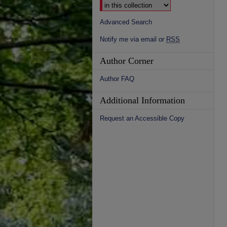
Advanced Search
Notify me via email or
RSS
Author Corner
Author FAQ
Additional Information
Request an Accessible Copy