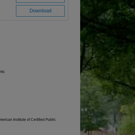
Download
nts
erican Institute of Certified Public