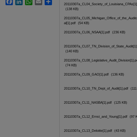
Facebook
LinkedIn
WhatsApp
Email
Share
20110307a_CL04_Society_of_Louisiana_CPAs[1]
(138 KB)
20110307a_CL05_Michigan_Office_of_the_Audit
al[1].pdf
(54 KB)
20110307a_CL06_NSAA[1].pdf
(236 KB)
20110307a_CL07_TN_Division_of_State_Audit[1]
(140 KB)
20110307a_CL08_Legislative_Audit_Division[1].p
(74 KB)
20110307a_CL09_GAO[1].pdf
(136 KB)
20110307a_CL10_TN_Dept_of_Audit[1].pdf
(111
20110307a_CL11_NASBA[1].pdf
(125 KB)
20110307a_CL12_Ernst_and_Young[1].pdf
(97 
20110307a_CL13_Deloitte[1].pdf
(43 KB)