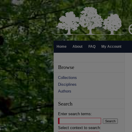
Home
About
FAQ
My Account
Browse
Collections
Disciplines
Authors
Search
Enter search terms:
Select context to search: