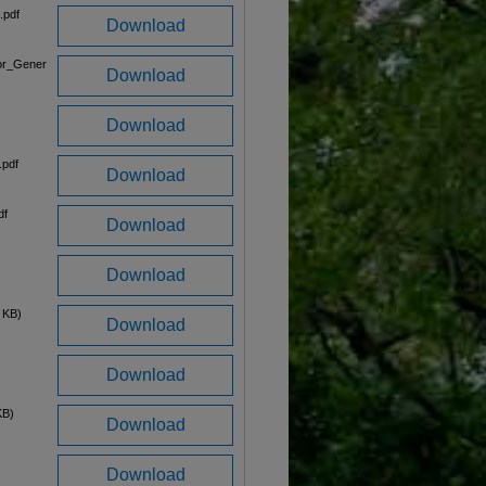
.pdf
Download
or_Gener
Download
Download
.pdf
Download
df
Download
Download
 KB)
Download
Download
KB)
Download
Download