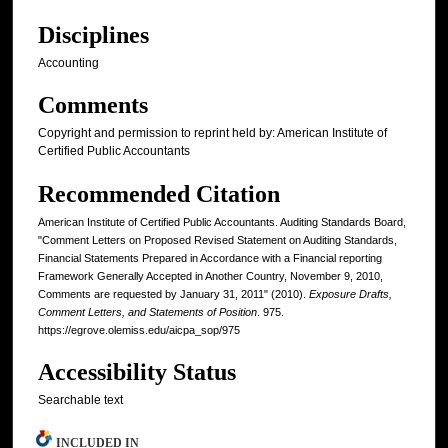
Disciplines
Accounting
Comments
Copyright and permission to reprint held by: American Institute of
Certified Public Accountants
Recommended Citation
American Institute of Certified Public Accountants. Auditing Standards Board,
"Comment Letters on Proposed Revised Statement on Auditing Standards,
Financial Statements Prepared in Accordance with a Financial reporting
Framework Generally Accepted in Another Country, November 9, 2010,
Comments are requested by January 31, 2011" (2010).
Exposure Drafts,
Comment Letters, and Statements of Position
. 975.
https://egrove.olemiss.edu/aicpa_sop/975
Accessibility Status
Searchable text
INCLUDED IN