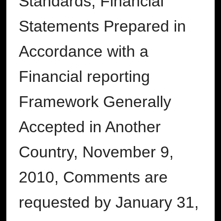
Standards, Financial
Statements Prepared in
Accordance with a
Financial reporting
Framework Generally
Accepted in Another
Country, November 9,
2010, Comments are
requested by January 31,