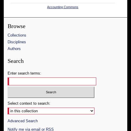
Accounting Commons
Browse
Collections
Disciplines
Authors
Search
Enter search terms:
Select context to search:
Advanced Search
Notify me via email or
RSS