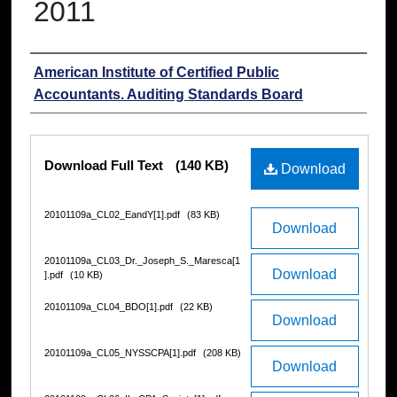
2011
Authors
American Institute of Certified Public
Accountants. Auditing Standards Board
Files
Download Full Text
(140 KB)
Download
20101109a_CL02_EandY[1].pdf
(83 KB)
Download
20101109a_CL03_Dr._Joseph_S._Maresca[1
Download
].pdf
(10 KB)
20101109a_CL04_BDO[1].pdf
(22 KB)
Download
20101109a_CL05_NYSSCPA[1].pdf
(208 KB)
Download