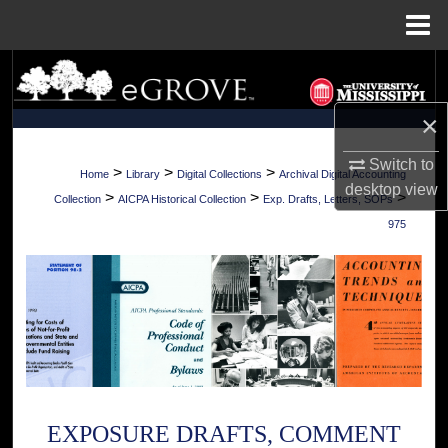
Menu
Home
Search
×
Browse Collections
Switch to
My Account
>
>
>
Home
Library
Digital Collections
Archival Digital Accounting
desktop
view
>
>
>
Collection
AICPA Historical Collection
Exp. Drafts, Letters, SOPs
About
975
Digital Commons Network™
EXPOSURE DRAFTS, COMMENT