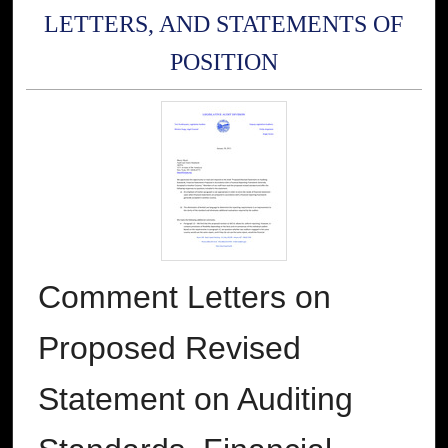
LETTERS, AND STATEMENTS OF
POSITION
Comment Letters on
Proposed Revised
Statement on Auditing