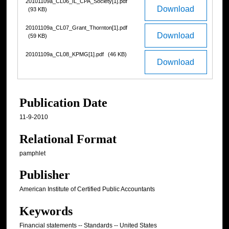
20101109a_CL06_IL_CPA_Society[1].pdf
Download
(93 KB)
20101109a_CL07_Grant_Thornton[1].pdf
Download
(59 KB)
20101109a_CL08_KPMG[1].pdf
(46 KB)
Download
Publication Date
11-9-2010
Relational Format
pamphlet
Publisher
American Institute of Certified Public Accountants
Keywords
Financial statements -- Standards -- United States