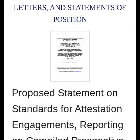
LETTERS, AND STATEMENTS OF
POSITION
Proposed Statement on
Standards for Attestation
Engagements, Reporting