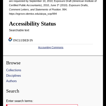
are requested by September 10, 2010; Exposure Draft (American Institute of
Certified Public Accountants), 2010, June 3" (2010).
Exposure Drafts,
Comment Letters, and Statements of Position
. 994.
https://egrove.olemiss.edu/aicpa_sop/994
Accessibility Status
Searchable text
INCLUDED IN
Accounting Commons
Browse
Collections
Disciplines
Authors
Search
Enter search terms: