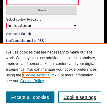
Select context to search:
Advanced Search
Notify me via email or
RSS
Author Corner
We use cookies that are necessary to make our site
work. We may also use additional cookies to analyze,
Author FAQ
improve, and personalize our content and your digital
Additional Information
experience. You can manage your cookie preferences
using the
Cookie settings
link. For more information,
Request an Accessible Copy
see our
Cookie Policy
Accept all cookies
Cookie settings