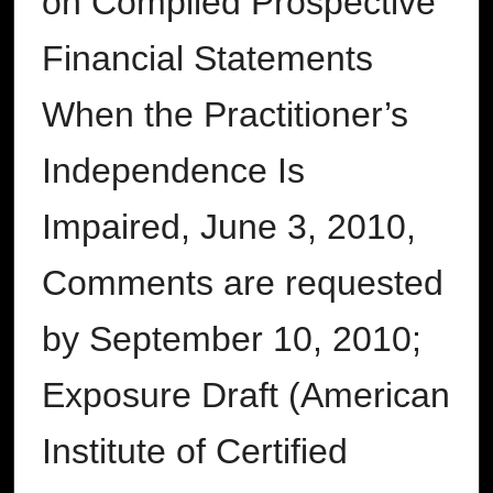
on Compiled Prospective
Financial Statements
When the Practitioner’s
Independence Is
Impaired, June 3, 2010,
Comments are requested
by September 10, 2010;
Exposure Draft (American
Institute of Certified