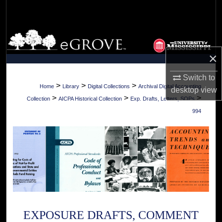
Search
Browse Collections
×
My Account
Switch to
About
>
>
>
Home
Library
Digital Collections
Archival Digital Accounting
desktop
view
>
>
>
Collection
AICPA Historical Collection
Exp. Drafts, Letters, SOPs
Digital Commons Network™
994
EXPOSURE DRAFTS, COMMENT