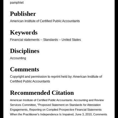
pamphlet
Publisher
American Institute of Certified Public Accountants
Keywords
Financial statements -- Standards -- United States
Disciplines
Accounting
Comments
Copyright and permission to reprint held by: American Institute of
Certified Public Accountants
Recommended Citation
American Institute of Certified Public Accountants. Accounting and Review
Services Committee, "Proposed Statement on Standards for Attestation
Engagements, Reporting on Compiled Prospective Financial Statements
When the Practitioner’s Independence Is Impaired, June 3, 2010, Comments