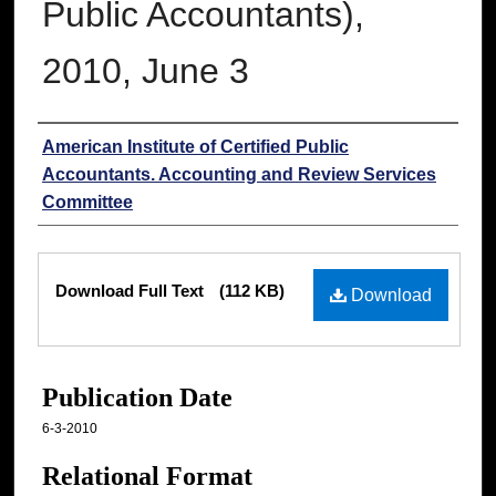
Public Accountants),
2010, June 3
Authors
American Institute of Certified Public
Accountants. Accounting and Review Services
Committee
Files
Download Full Text
(112 KB)
Download
Publication Date
6-3-2010
Relational Format