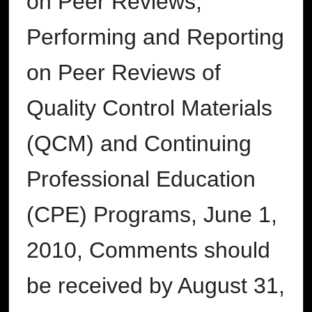
on Peer Reviews,
Performing and Reporting
on Peer Reviews of
Quality Control Materials
(QCM) and Continuing
Professional Education
(CPE) Programs, June 1,
2010, Comments should
be received by August 31,