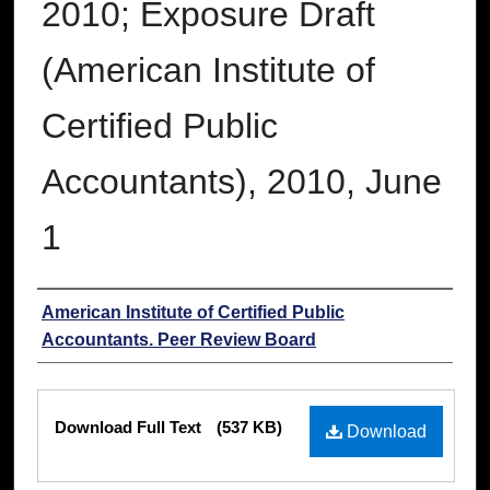
2010; Exposure Draft
(American Institute of
Certified Public
Accountants), 2010, June
1
Authors
American Institute of Certified Public
Accountants. Peer Review Board
Files
Download Full Text
(537 KB)
Download