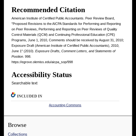
Recommended Citation
American Institute of Certified Public Accountants. Peer Review Board,
"Proposed Revisions to the AICPA Standards for Performing and Reporting
on Peer Reviews, Performing and Reporting on Peer Reviews of Quality
Control Materials (QCM) and Continuing Professional Education (CPE)
Programs, June 1, 2010, Comments should be received by August 31, 2010;
Exposure Draft (American Institute of Certified Public Accountants), 2010,
June 1" (2010).
Exposure Drafts, Comment Letters, and Statements of
Position
. 998.
https://egrove.olemiss.edu/aicpa_sop/998
Accessibility Status
Searchable text
INCLUDED IN
Accounting Commons
Browse
Collections