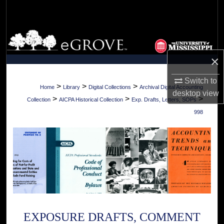
Search
Browse Collections
×
My Account
Switch to
About
>
>
>
Home
Library
Digital Collections
Archival Digital Accounting
desktop
view
>
>
>
Collection
AICPA Historical Collection
Exp. Drafts, Letters, SOPs
Digital Commons Network™
998
EXPOSURE DRAFTS, COMMENT