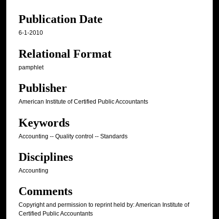
Publication Date
6-1-2010
Relational Format
pamphlet
Publisher
American Institute of Certified Public Accountants
Keywords
Accounting -- Quality control -- Standards
Disciplines
Accounting
Comments
Copyright and permission to reprint held by: American Institute of
Certified Public Accountants