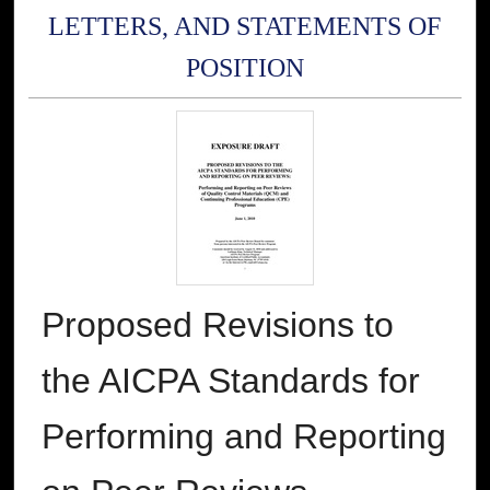
LETTERS, AND STATEMENTS OF
POSITION
Proposed Revisions to
the AICPA Standards for
Performing and Reporting