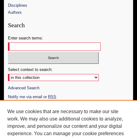
Disciplines
Authors
Search
Enter search terms:
Select context to search:
Advanced Search
Notify me via email or
RSS
Author Corner
We use cookies that are necessary to make our site
work. We may also use additional cookies to analyze,
Author FAQ
improve, and personalize our content and your digital
Additional Information
experience. You can manage your cookie preferences