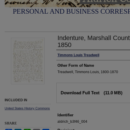
PERSONAL AND BUSINESS CORRESP
Indenture, Marshall Coun
1850
Author
Timmons Louis Treadwell
Other Form of Name
Treadwell, Timmons Louis, 1800-1870
Files
Download Full Text
(11.0 MB)
INCLUDED IN
United States History Commons
Identifier
aldrich_b3f46_004
SHARE