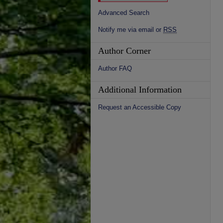
Advanced Search
Notify me via email or
RSS
Author Corner
Author FAQ
Additional Information
Request an Accessible Copy