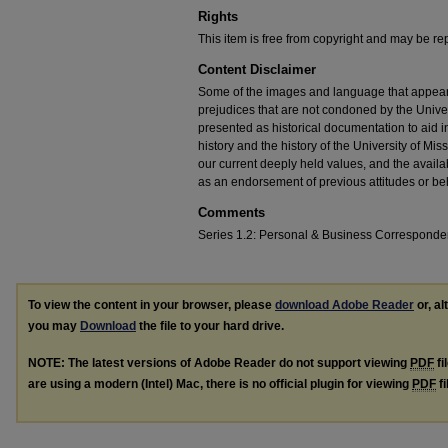
Rights
This item is free from copyright and may be re
Content Disclaimer
Some of the images and language that appear in
prejudices that are not condoned by the Univers
presented as historical documentation to aid 
history and the history of the University of Mi
our current deeply held values, and the availab
as an endorsement of previous attitudes or be
Comments
Series 1.2: Personal & Business Correspond
To view the content in your browser, please
download Adobe Reader
or, al
you may
Download
the file to your hard drive.
NOTE: The latest versions of Adobe Reader do not support viewing
PDF
fi
are using a modern (Intel) Mac, there is no official plugin for viewing
PDF
fi