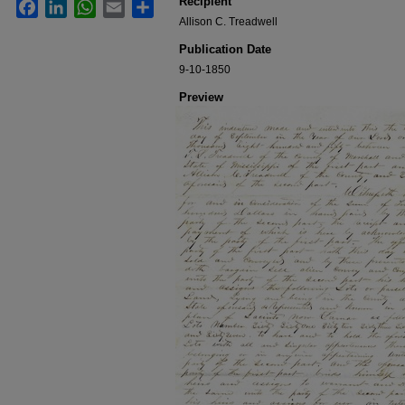
Recipient
Facebook
LinkedIn
WhatsApp
Email
Share
Allison C. Treadwell
Publication Date
9-10-1850
Preview