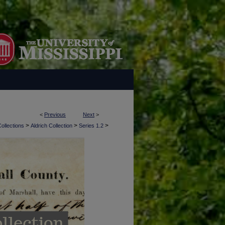
<
Previous
Next
>
>
>
>
ollections
Aldrich Collection
Series 1.2