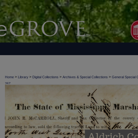
>
>
>
>
Home
Library
Digital Collections
Archives & Special Collections
General Special C
267