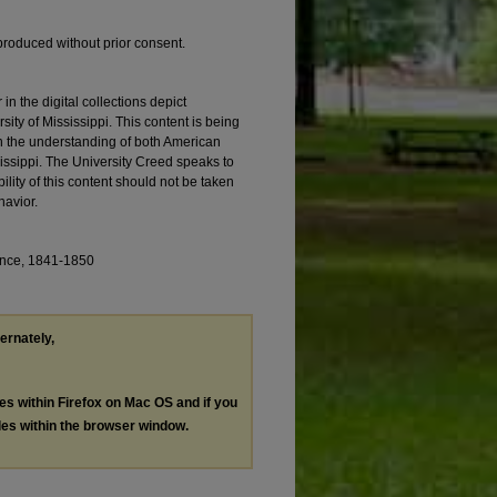
produced without prior consent.
 the digital collections depict
ity of Mississippi. This content is being
in the understanding of both American
ssissippi. The University Creed speaks to
ility of this content should not be taken
havior.
ence, 1841-1850
ternately,
les within Firefox on Mac OS and if you
les within the browser window.