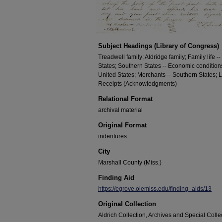
Subject Headings (Library of Congress)
Treadwell family; Aldridge family; Family life --
States; Southern States -- Economic conditions
United States; Merchants -- Southern States; 
Receipts (Acknowledgments)
Relational Format
archival material
Original Format
indentures
City
Marshall County (Miss.)
Finding Aid
https://egrove.olemiss.edu/finding_aids/13
Original Collection
Aldrich Collection, Archives and Special Collec