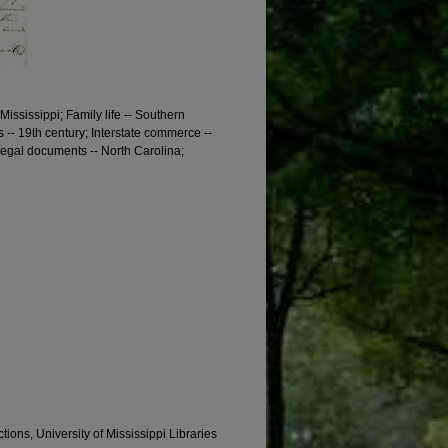
 Mississippi; Family life -- Southern
 -- 19th century; Interstate commerce --
Legal documents -- North Carolina;
tions, University of Mississippi Libraries