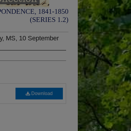
ONDENCE, 1841-1850
(SERIES 1.2)
ty, MS, 10 September
Download