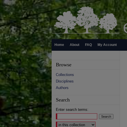
Home
About
FAQ
My Account
Browse
Collections
Disciplines
Authors
Search
Enter search terms:
Select context to search: