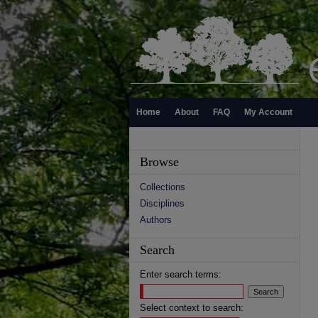
Home
About
FAQ
My Account
Browse
Collections
Disciplines
Authors
Search
Enter search terms:
Select context to search: