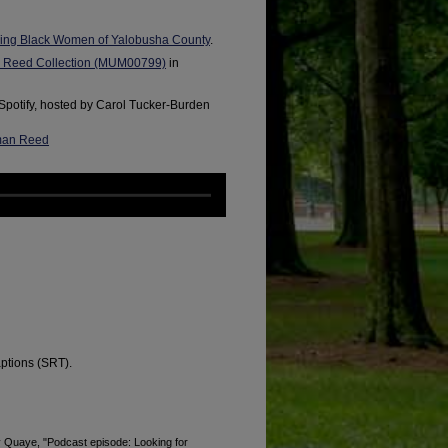
ing Black Women of Yalobusha County
.
n Reed Collection (MUM00799)
in
Spotify, hosted by Carol Tucker-Burden
pman Reed
aptions (SRT).
Quaye, "Podcast episode: Looking for