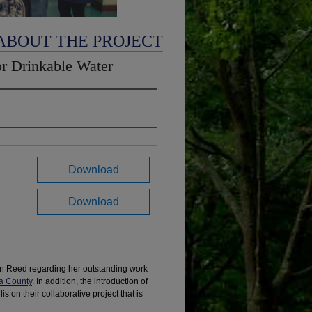
ABOUT THE PROJECT
or Drinkable Water
Download
Download
an Reed regarding her outstanding work
a County
. In addition, the introduction of
 on their collaborative project that is