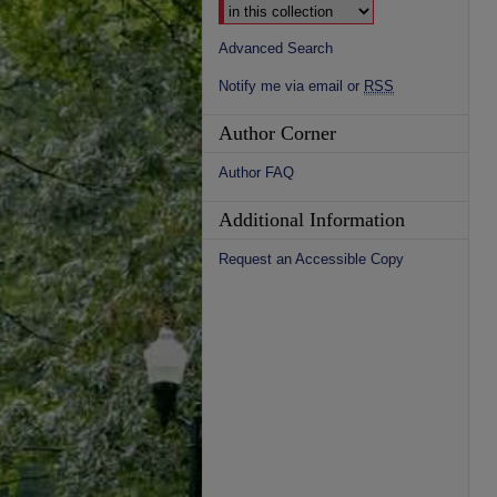
Advanced Search
Notify me via email or
RSS
Author Corner
Author FAQ
Additional Information
Request an Accessible Copy