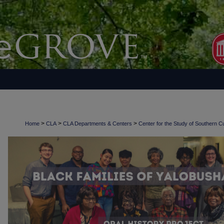
>
>
>
Home
CLA
CLA Departments & Centers
Center for the Study of Southern Cu