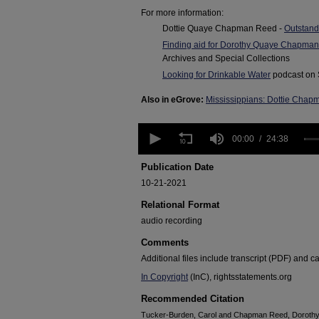
For more information:
Dottie Quaye Chapman Reed -
Outstand
Finding aid for Dorothy Quaye Chapma
Archives and Special Collections
Looking for Drinkable Water
podcast on 
Also in eGrove:
Mississippians: Dottie Cha
0
seconds
00:00
24:38
of
24
Publication Date
minutes,
10-21-2021
38
seconds
Volume
Relational Format
90%
audio recording
Comments
Additional files include transcript (PDF) and c
In Copyright
(InC), rightsstatements.org
Recommended Citation
Tucker-Burden, Carol and Chapman Reed, Dorothy 