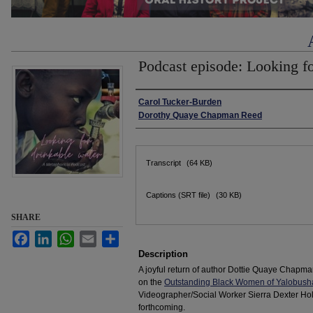
Podcast episode: Looking f
Authors
Carol Tucker-Burden
Dorothy Quaye Chapman Reed
Files
Transcript
(64 KB)
Captions (SRT file)
(30 KB)
SHARE
Facebook
LinkedIn
WhatsApp
Email
Share
Description
A joyful return of author Dottie Quaye Chapm
on the
Outstanding Black Women of Yalobush
Videographer/Social Worker Sierra Dexter Hollis
forthcoming.