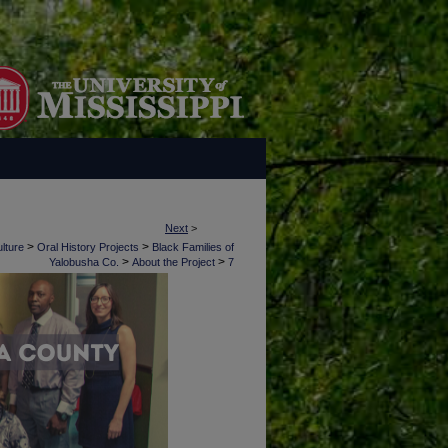
Next
>
>
>
lture
Oral History Projects
Black Families of
>
>
Yalobusha Co.
About the Project
7