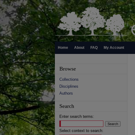
Home
About
FAQ
My Account
Browse
Collections
Disciplines
Authors
Search
Enter search terms:
Select context to search: