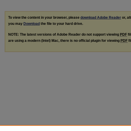
To view the content in your browser, please
download Adobe Reader
or, al
you may
Download
the file to your hard drive.
NOTE: The latest versions of Adobe Reader do not support viewing
PDF
fi
are using a modern (Intel) Mac, there is no official plugin for viewing
PDF
fi