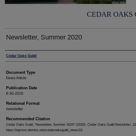
CEDAR OAKS 
Newsletter, Summer 2020
Authors
Cedar Oaks Guild
Document Type
News Article
Publication Date
8-30-2020
Relational Format
newsletter
Recommended Citation
Cedar Oaks Guild, "Newsletter, Summer 2020" (2020).
Cedar Oaks Guild Newsletter
. 22
https://egrove.olemiss.edu/cedaroaksguild_news/22