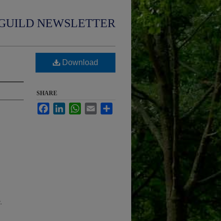
GUILD NEWSLETTER
Download
SHARE
Facebook
LinkedIn
WhatsApp
Email
Share
.