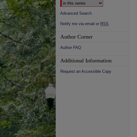
Advanced Search
Notify me via email or
RSS
Author Corner
Author FAQ
Additional Information
Request an Accessible Copy