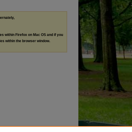
ternately,
les within Firefox on Mac OS and if you
les within the browser window.