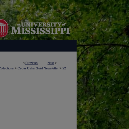
<
Previous
Next
>
>
>
ollections
Cedar Oaks Guild Newsletter
22