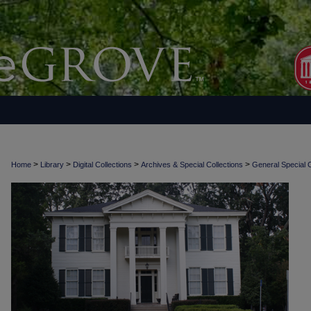
>
>
>
>
Home
Library
Digital Collections
Archives & Special Collections
General Special C