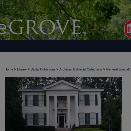
>
>
>
>
Home
Library
Digital Collections
Archives & Special Collections
General Special C