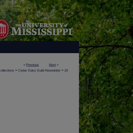
<
Previous
Next
>
>
>
ollections
Cedar Oaks Guild Newsletter
25