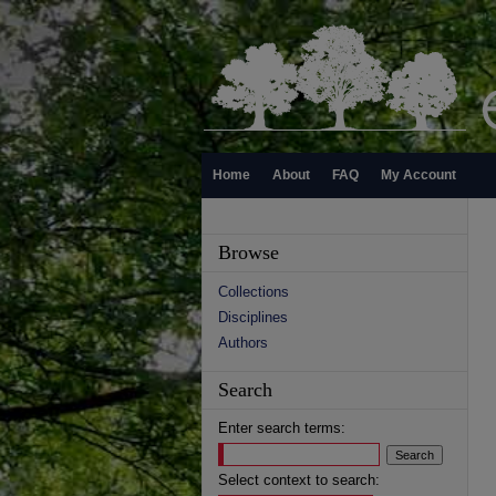
Home
About
FAQ
My Account
Browse
Collections
Disciplines
Authors
Search
Enter search terms:
Select context to search: