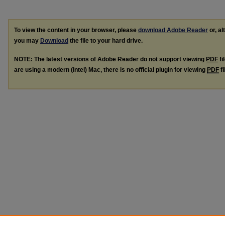
To view the content in your browser, please
download Adobe Reader
or, al
you may
Download
the file to your hard drive.
NOTE: The latest versions of Adobe Reader do not support viewing
PDF
fi
are using a modern (Intel) Mac, there is no official plugin for viewing
PDF
fi