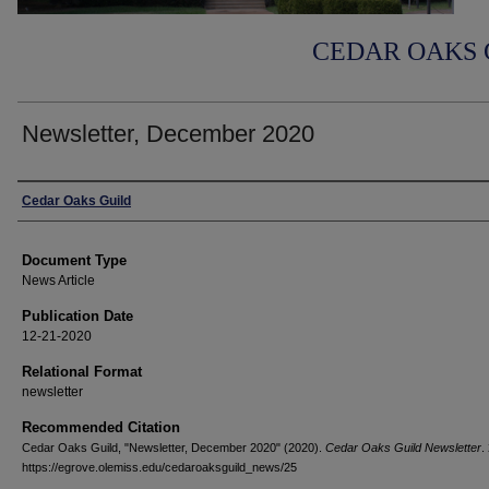
CEDAR OAKS 
Newsletter, December 2020
Authors
Cedar Oaks Guild
Document Type
News Article
Publication Date
12-21-2020
Relational Format
newsletter
Recommended Citation
Cedar Oaks Guild, "Newsletter, December 2020" (2020).
Cedar Oaks Guild Newsletter
.
https://egrove.olemiss.edu/cedaroaksguild_news/25