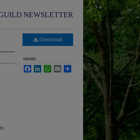
GUILD NEWSLETTER
Download
SHARE
Facebook
LinkedIn
WhatsApp
Email
Share
 25.