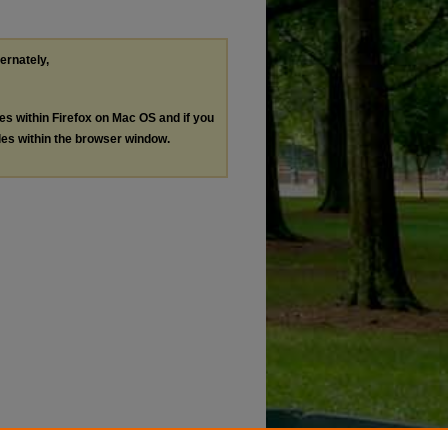
ternately,
les within Firefox on Mac OS and if you
les within the browser window.