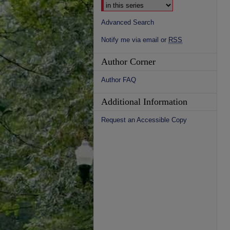
Advanced Search
Notify me via email or
RSS
Author Corner
Author FAQ
Additional Information
Request an Accessible Copy