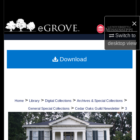
Search
×
Browse Collections
Switch to
My Account
desktop
view
About
Download
Digital Commons Network™
>
>
>
>
Home
Library
Digital Collections
Archives & Special Collections
>
>
General Special Collections
Cedar Oaks Guild Newsletter
3