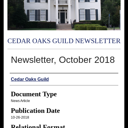
CEDAR OAKS GUILD NEWSLETTER
Newsletter, October 2018
Authors
Cedar Oaks Guild
Document Type
News Article
Publication Date
10-26-2018
Relational Format