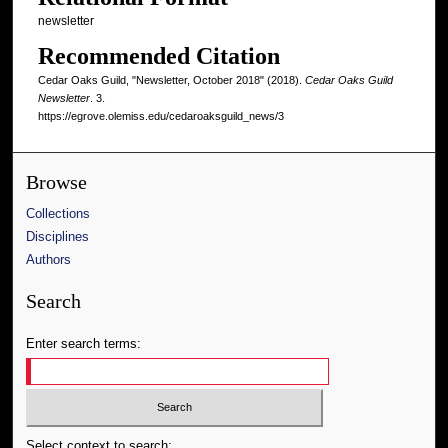
newsletter
Recommended Citation
Cedar Oaks Guild, "Newsletter, October 2018" (2018).
Cedar Oaks Guild
Newsletter
. 3.
https://egrove.olemiss.edu/cedaroaksguild_news/3
Browse
Collections
Disciplines
Authors
Search
Enter search terms:
Select context to search: