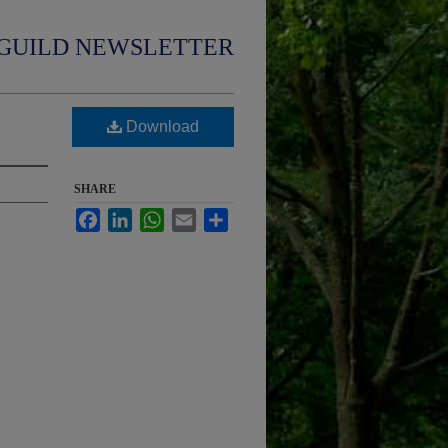
GUILD NEWSLETTER
Download
SHARE
Facebook
LinkedIn
WhatsApp
Email
Share