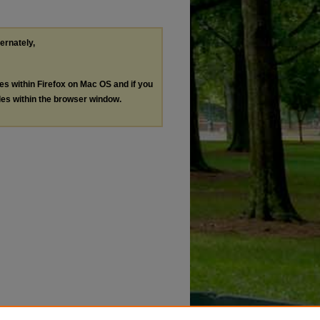
ternately,
les within Firefox on Mac OS and if you
les within the browser window.