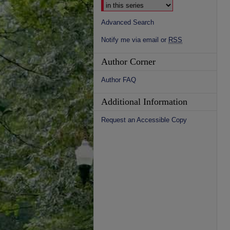
Advanced Search
Notify me via email or
RSS
Author Corner
Author FAQ
Additional Information
Request an Accessible Copy