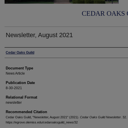
CEDAR OAKS 
Newsletter, August 2021
Authors
Cedar Oaks Guild
Document Type
News Article
Publication Date
8-30-2021
Relational Format
newsletter
Recommended Citation
Cedar Oaks Guild, "Newsletter, August 2021" (2021).
Cedar Oaks Guild Newsletter
. 32.
https://egrove.olemiss.edu/cedaroaksguild_news/32