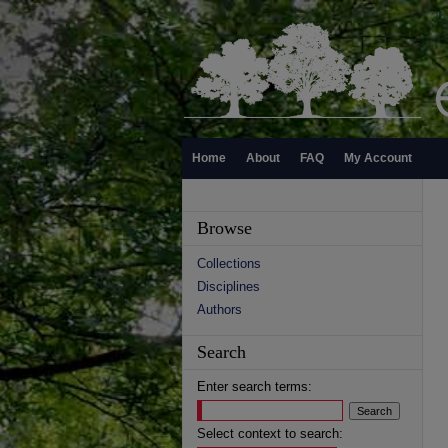
Home
About
FAQ
My Account
Browse
Collections
Disciplines
Authors
Search
Enter search terms:
Select context to search: