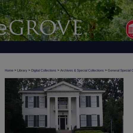
>
>
>
>
Home
Library
Digital Collections
Archives & Special Collections
General Special C