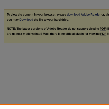
To view the content in your browser, please
download Adobe Reader
or, al
you may
Download
the file to your hard drive.
NOTE: The latest versions of Adobe Reader do not support viewing
PDF
fi
are using a modern (Intel) Mac, there is no official plugin for viewing
PDF
fi