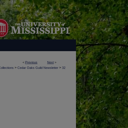
<
Previous
Next
>
>
>
ollections
Cedar Oaks Guild Newsletter
32