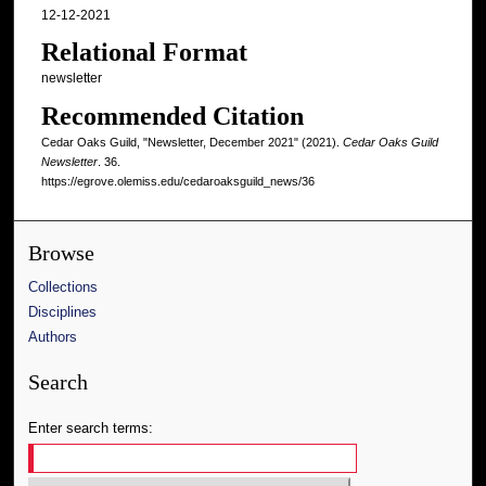
12-12-2021
Relational Format
newsletter
Recommended Citation
Cedar Oaks Guild, "Newsletter, December 2021" (2021).
Cedar Oaks Guild
Newsletter
. 36.
https://egrove.olemiss.edu/cedaroaksguild_news/36
Browse
Collections
Disciplines
Authors
Search
Enter search terms: