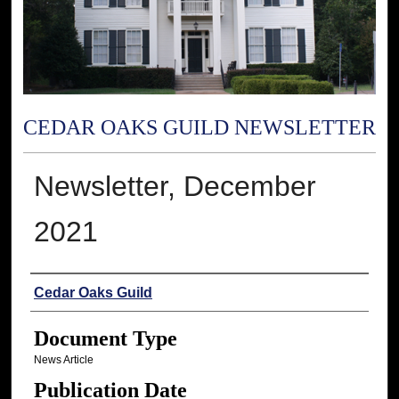
CEDAR OAKS GUILD NEWSLETTER
Newsletter, December
2021
Authors
Cedar Oaks Guild
Document Type
News Article
Publication Date