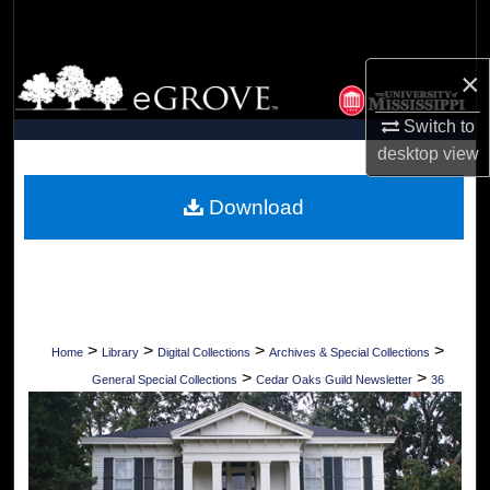
Search
×
Browse Collections
Switch to
My Account
desktop
view
About
Download
Digital Commons Network™
>
>
>
>
Home
Library
Digital Collections
Archives & Special Collections
>
>
General Special Collections
Cedar Oaks Guild Newsletter
36