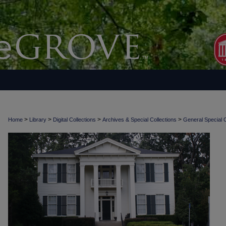
>
>
>
>
Home
Library
Digital Collections
Archives & Special Collections
General Special C