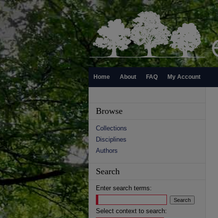
Home
About
FAQ
My Account
Browse
Collections
Disciplines
Authors
Search
Enter search terms:
Select context to search: