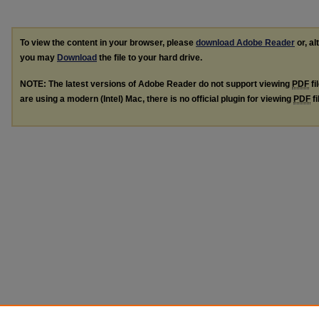
To view the content in your browser, please
download Adobe Reader
or, al
you may
Download
the file to your hard drive.
NOTE: The latest versions of Adobe Reader do not support viewing
PDF
fi
are using a modern (Intel) Mac, there is no official plugin for viewing
PDF
fi