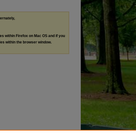
ternately,
les within Firefox on Mac OS and if you
les within the browser window.