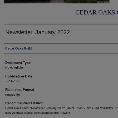
CEDAR OAKS 
Newsletter, January 2022
Authors
Cedar Oaks Guild
Document Type
News Article
Publication Date
1-23-2022
Relational Format
newsletter
Recommended Citation
Cedar Oaks Guild, "Newsletter, January 2022" (2022).
Cedar Oaks Guild Newsletter
. 37
https://egrove.olemiss.edu/cedaroaksguild_news/37