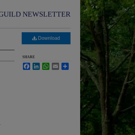
GUILD NEWSLETTER
Download
SHARE
Facebook
LinkedIn
WhatsApp
Email
Share
.