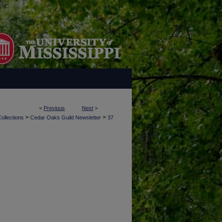
<
Previous
Next
>
>
>
ollections
Cedar Oaks Guild Newsletter
37