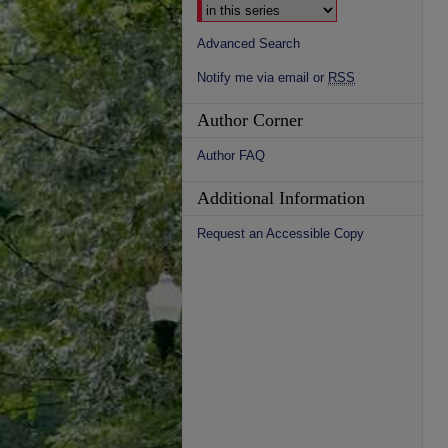
Advanced Search
Notify me via email or
RSS
Author Corner
Author FAQ
Additional Information
Request an Accessible Copy