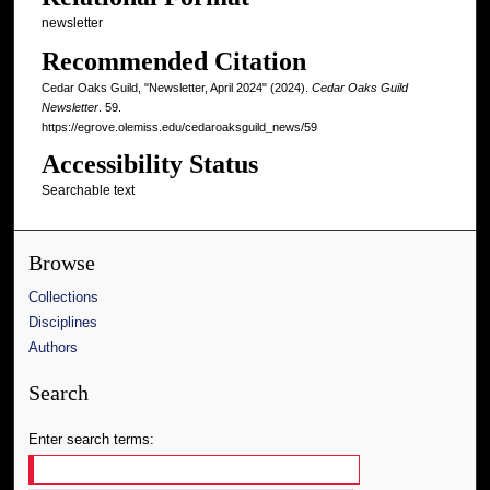
newsletter
Recommended Citation
Cedar Oaks Guild, "Newsletter, April 2024" (2024).
Cedar Oaks Guild
Newsletter
. 59.
https://egrove.olemiss.edu/cedaroaksguild_news/59
Accessibility Status
Searchable text
Browse
Collections
Disciplines
Authors
Search
Enter search terms: