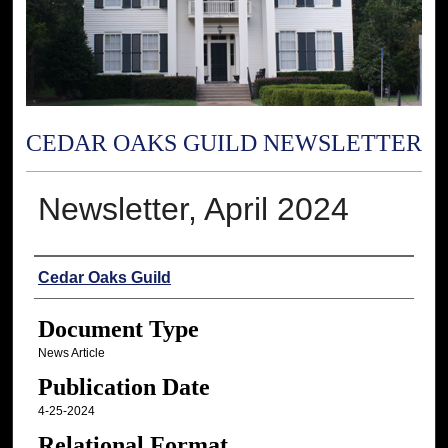
CEDAR OAKS GUILD NEWSLETTER
Newsletter, April 2024
Authors
Cedar Oaks Guild
Document Type
News Article
Publication Date
4-25-2024
Relational Format