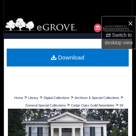
Search
×
Browse Collections
Switch to
My Account
desktop
view
About
Download
Digital Commons Network™
>
>
>
>
Home
Library
Digital Collections
Archives & Special Collections
>
>
General Special Collections
Cedar Oaks Guild Newsletter
59