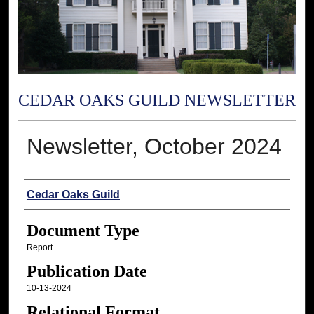
CEDAR OAKS GUILD NEWSLETTER
Newsletter, October 2024
Authors
Cedar Oaks Guild
Document Type
Report
Publication Date
10-13-2024
Relational Format