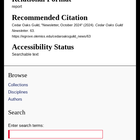
report
Recommended Citation
Cedar Oaks Guild, "Newsletter, October 2024" (2024).
Cedar Oaks Guild
Newsletter
. 63.
https://egrove.olemiss.edu/cedaroaksguild_news/63
Accessibility Status
Searchable text
Browse
Collections
Disciplines
Authors
Search
Enter search terms: