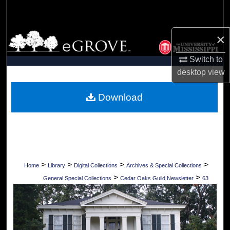
Search
×
Browse Collections
Switch to
My Account
desktop
view
About
Download
Digital Commons Network™
>
>
>
>
Home
Library
Digital Collections
Archives & Special Collections
>
>
General Special Collections
Cedar Oaks Guild Newsletter
63