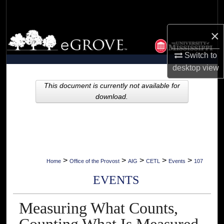
Search
×
Browse Collections
Switch to
My Account
desktop
view
About
This document is currently not available for
download.
Digital Commons Network™
>
>
>
>
>
Home
Office of the Provost
AIG
CETL
Events
107
EVENTS
Measuring What Counts,