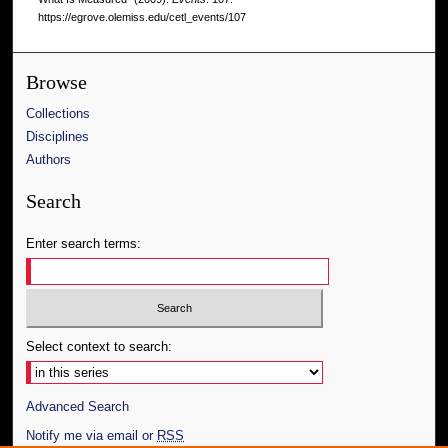
https://egrove.olemiss.edu/cetl_events/107
Browse
Collections
Disciplines
Authors
Search
Enter search terms:
Select context to search:
Advanced Search
Notify me via email or
RSS