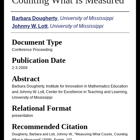
Counting What Is Measured
Authors
Barbara Dougherty
,
University of Mississippi
Johnny W. Lott
,
University of Mississippi
Document Type
Conference Proceeding
Publication Date
2-3-2009
Abstract
Barbara Dougherty, Institute for Innovation in Mathematics Education
and Johnny W. Lott, Center for Excellence in Teaching and Learning,
University of Mississippi
Relational Format
presentation
Recommended Citation
Dougherty, Barbara and Lott, Johnny W., "Measuring What Counts, Counting
What Is Measured" (2009).
Events
. 107.