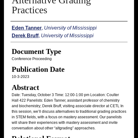
Alternative Grading
Practices
Authors
Eden Tanner
,
University of Mississippi
Derek Bruff
,
University of Mississippi
Document Type
Conference Proceeding
Publication Date
10-3-2023
Abstract
Date: Tuesday, October 3 Time: 12:00-1:00 pm Location: Coulter
Hall 422 Panelists: Eden Tanner, assistant professor of chemistry
and biochemistry; Derek Bruff, visiting associate director at CETL In
this session, we’ll discuss alternatives to traditional grading practices
in STEM fields, with a focus on mastery assessment. Our panelists
will share their experiences with mastery assessment and invite
conversation about other “altgrading” approaches.