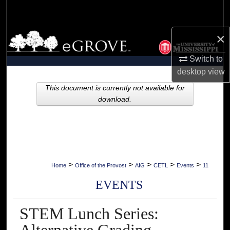
Search
×
Browse Collections
Switch to
My Account
desktop
view
About
This document is currently not available for
download.
Digital Commons Network™
>
>
>
>
>
Home
Office of the Provost
AIG
CETL
Events
11
EVENTS
STEM Lunch Series: