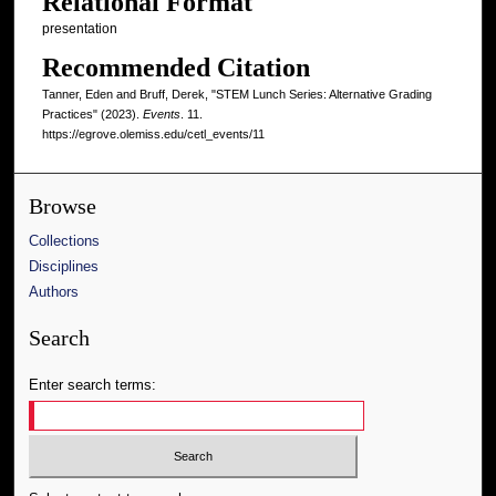
Relational Format
presentation
Recommended Citation
Tanner, Eden and Bruff, Derek, "STEM Lunch Series: Alternative Grading
Practices" (2023).
Events
. 11.
https://egrove.olemiss.edu/cetl_events/11
Browse
Collections
Disciplines
Authors
Search
Enter search terms: