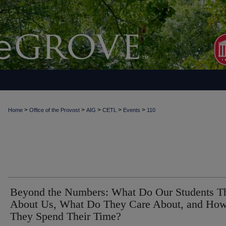
>
>
>
>
>
Home
Office of the Provost
AIG
CETL
Events
110
Beyond the Numbers: What Do Our Students T
About Us, What Do They Care About, and Ho
They Spend Their Time?