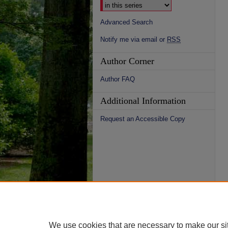
Advanced Search
Notify me via email or
RSS
Author Corner
Author FAQ
Additional Information
Request an Accessible Copy
We use cookies that are necessary to make our si