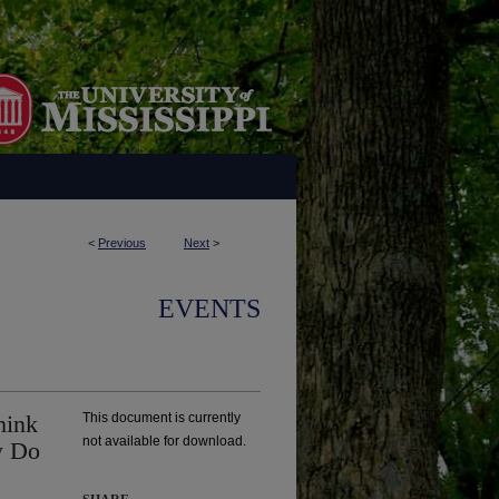
<
Previous
Next
>
EVENTS
hink
This document is currently
not available for download.
w Do