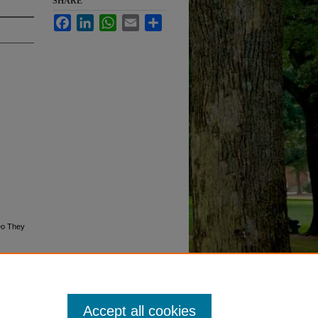
SHARE
Facebook
LinkedIn
WhatsApp
Email
Share
Do They
Accept all cookies