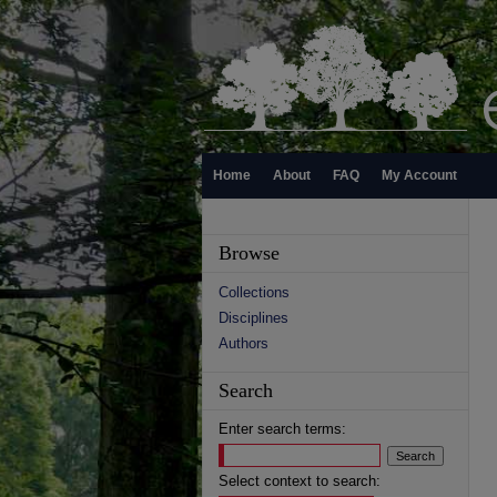
Home
About
FAQ
My Account
Browse
Collections
Disciplines
Authors
Search
Enter search terms:
Select context to search: