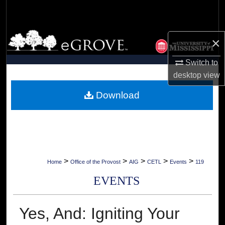
Search
Browse Collections
×
My Account
Switch to
desktop
view
About
Download
Digital Commons Network™
>
>
>
>
>
Home
Office of the Provost
AIG
CETL
Events
119
EVENTS
Yes, And: Igniting Your