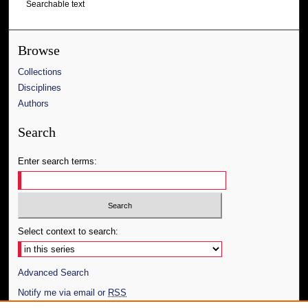
Searchable text
Browse
Collections
Disciplines
Authors
Search
Enter search terms:
Select context to search:
Advanced Search
Notify me via email or
RSS