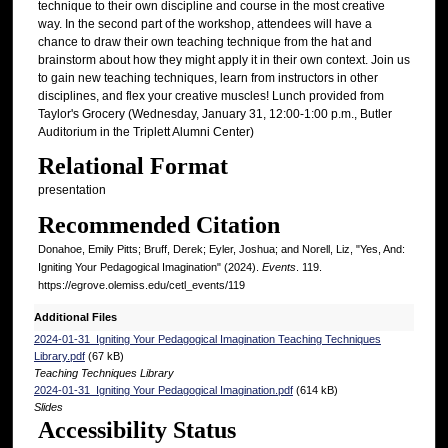
technique to their own discipline and course in the most creative
way. In the second part of the workshop, attendees will have a
chance to draw their own teaching technique from the hat and
brainstorm about how they might apply it in their own context. Join us
to gain new teaching techniques, learn from instructors in other
disciplines, and flex your creative muscles! Lunch provided from
Taylor's Grocery (Wednesday, January 31, 12:00-1:00 p.m., Butler
Auditorium in the Triplett Alumni Center)
Relational Format
presentation
Recommended Citation
Donahoe, Emily Pitts; Bruff, Derek; Eyler, Joshua; and Norell, Liz, "Yes, And:
Igniting Your Pedagogical Imagination" (2024).
Events
. 119.
https://egrove.olemiss.edu/cetl_events/119
Additional Files
2024-01-31_Igniting Your Pedagogical Imagination Teaching Techniques
Library.pdf
(67 kB)
Teaching Techniques Library
2024-01-31_Igniting Your Pedagogical Imagination.pdf
(614 kB)
Slides
Accessibility Status