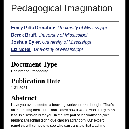
Pedagogical Imagination
Authors
Emily Pitts Donahoe
,
University of Mississippi
Derek Bruff
,
University of Mississippi
Joshua Eyler
,
University of Mississippi
Liz Norell
,
University of Mississippi
Document Type
Conference Proceeding
Publication Date
1-31-2024
Abstract
Have you ever attended a teaching workshop and thought, “That’s
an interesting idea—but I don’t know how it would work in my class.”
If so, this session is for you! In the first part of the workshop, we’ll
present a teaching technique chosen at random. Our expert
panelists will compete to see who can translate that teaching