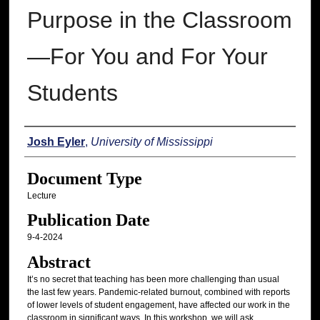
Purpose in the Classroom
—For You and For Your
Students
Authors
Josh Eyler
,
University of Mississippi
Document Type
Lecture
Publication Date
9-4-2024
Abstract
It’s no secret that teaching has been more challenging than usual
the last few years. Pandemic-related burnout, combined with reports
of lower levels of student engagement, have affected our work in the
classroom in significant ways. In this workshop, we will ask