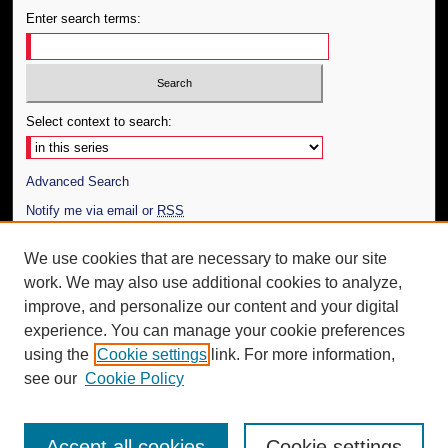
Enter search terms:
Select context to search:
Advanced Search
Notify me via email or
RSS
Author Corner
We use cookies that are necessary to make our site
work. We may also use additional cookies to analyze,
Author FAQ
improve, and personalize our content and your digital
Additional Information
experience. You can manage your cookie preferences
using the
Cookie settings
link. For more information,
Request an Accessible Copy
see our
Cookie Policy
Accept all cookies
Cookie settings