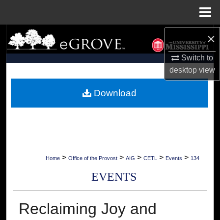
Menu
Home
×
Search
Switch to
Browse Collections
desktop
view
My Account
Download
About
Digital Commons Network™
>
>
>
>
>
Home
Office of the Provost
AIG
CETL
Events
134
EVENTS
Reclaiming Joy and