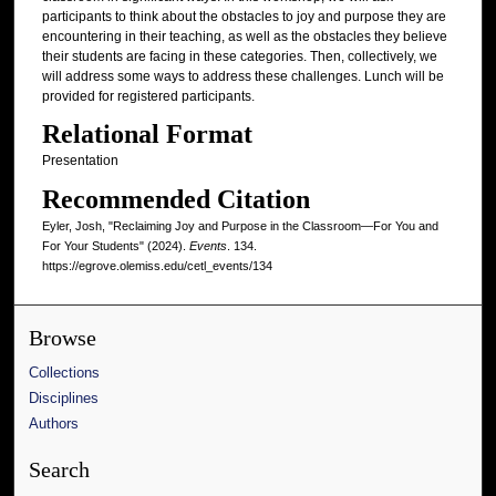
participants to think about the obstacles to joy and purpose they are
encountering in their teaching, as well as the obstacles they believe
their students are facing in these categories. Then, collectively, we
will address some ways to address these challenges. Lunch will be
provided for registered participants.
Relational Format
Presentation
Recommended Citation
Eyler, Josh, "Reclaiming Joy and Purpose in the Classroom—For You and
For Your Students" (2024).
Events
. 134.
https://egrove.olemiss.edu/cetl_events/134
Browse
Collections
Disciplines
Authors
Search