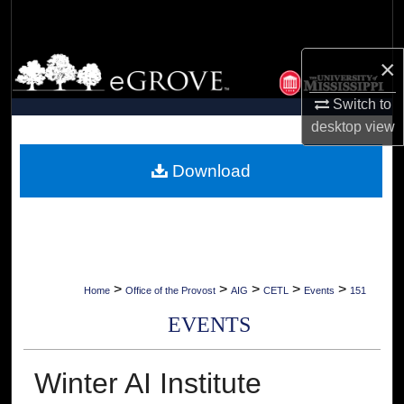
Search
×
Browse Collections
Switch to
My Account
desktop
view
About
Download
Digital Commons Network™
>
>
>
>
>
Home
Office of the Provost
AIG
CETL
Events
151
EVENTS
Winter AI Institute