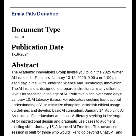
Authors
Emily Pitts Donahoe
Document Type
Lecture
Publication Date
1-18-2024
Abstract
The Academic Innovations Group invites you to join the 2025 Winter
AI Institute for Teachers: January 13-15, 2025. 9:00 a.m.-1:00 p.m.
each day in the Duff Center for Science and Technology Innovation.
The AI Institute is designed to prepare instructors at many different
levels for teaching in the age of AI. It will take place over three days:
January 13, AI Literacy Basics: For educators seeking foundational
understanding of AI to minimize disruption, establish ethical usage
guidelines, and develop basic AI curriculum. January 14, Applying AI
Assistance: For educators with basic AI literacy seeking to leverage
AI for instructional design and pragmatic use cases to augment
existing skills. January 15, Advanced AI Frontiers: This advanced
session is built for those who would like to go beyond ChatGPT and