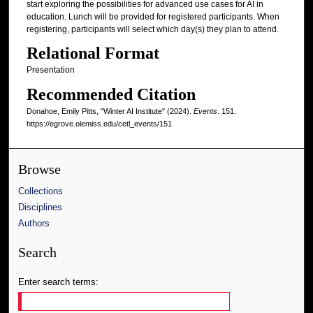
start exploring the possibilities for advanced use cases for AI in
education. Lunch will be provided for registered participants. When
registering, participants will select which day(s) they plan to attend.
Relational Format
Presentation
Recommended Citation
Donahoe, Emily Pitts, "Winter AI Institute" (2024).
Events
. 151.
https://egrove.olemiss.edu/cetl_events/151
Browse
Collections
Disciplines
Authors
Search
Enter search terms: