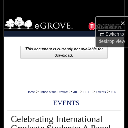
Search
Browse Collections
×
Switch to
My Account
desktop
view
About
This document is currently not available for
download.
Digital Commons Network™
>
>
>
>
>
Home
Office of the Provost
AIG
CETL
Events
156
EVENTS
Celebrating International