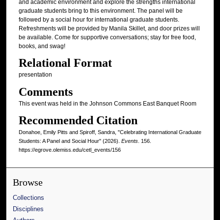
and academic environment and explore the strengths international
graduate students bring to this environment. The panel will be
followed by a social hour for international graduate students.
Refreshments will be provided by Manila Skillet, and door prizes will
be available. Come for supportive conversations; stay for free food,
books, and swag!
Relational Format
presentation
Comments
This event was held in the Johnson Commons East Banquet Room
Recommended Citation
Donahoe, Emily Pitts and Spiroff, Sandra, "Celebrating International Graduate
Students: A Panel and Social Hour" (2026).
Events
. 156.
https://egrove.olemiss.edu/cetl_events/156
Browse
Collections
Disciplines