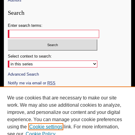
Authors
Search
Enter search terms:
Select context to search:
Advanced Search
Notify me via email or
RSS
Author Corner
We use cookies that are necessary to make our site
work. We may also use additional cookies to analyze,
Author FAQ
improve, and personalize our content and your digital
Additional Information
experience. You can manage your cookie preferences
using the
Cookie settings
link. For more information,
Request an Accessible Copy
see our
Cookie Policy