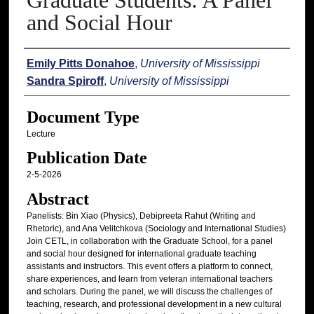
Graduate Students: A Panel
and Social Hour
Authors
Emily Pitts Donahoe
,
University of Mississippi
Sandra Spiroff
,
University of Mississippi
Document Type
Lecture
Publication Date
2-5-2026
Abstract
Panelists: Bin Xiao (Physics), Debipreeta Rahut (Writing and
Rhetoric), and Ana Velitchkova (Sociology and International Studies)
Join CETL, in collaboration with the Graduate School, for a panel
and social hour designed for international graduate teaching
assistants and instructors. This event offers a platform to connect,
share experiences, and learn from veteran international teachers
and scholars. During the panel, we will discuss the challenges of
teaching, research, and professional development in a new cultural