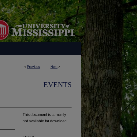
<
Previous
Next
>
EVENTS
This document is currently
not available for download.