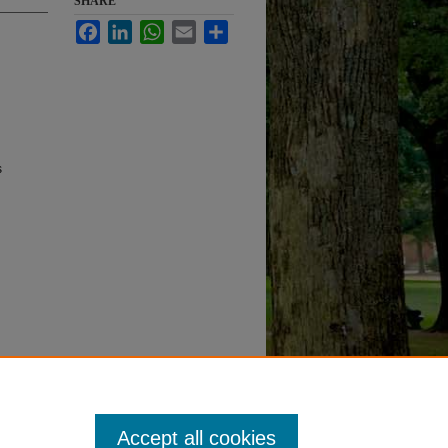
SHARE
Facebook
LinkedIn
WhatsApp
Email
Share
s
Accept all cookies