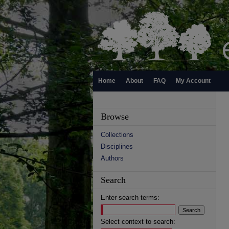
Home
About
FAQ
My Account
Browse
Collections
Disciplines
Authors
Search
Enter search terms:
Select context to search: