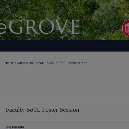
>
>
>
>
>
Home
Office of the Provost
AIG
CETL
Events
16
Faculty SoTL Poster Session
Authors
UM Faculty