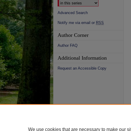
Advanced Search
Notify me via email or
RSS
Author Corner
Author FAQ
Additional Information
Request an Accessible Copy
We use cookies that are necessary to make our si