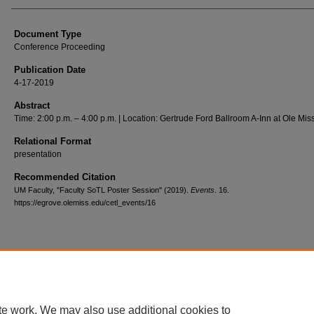
Document Type
Conference Proceeding
Publication Date
4-17-2019
Abstract
Time: 2:00 p.m. – 4:00 p.m. | Location: Gertrude Ford Ballroom A-Inn at Ole Mis
Relational Format
presentation
Recommended Citation
UM Faculty, "Faculty SoTL Poster Session" (2019).
Events
. 16.
https://egrove.olemiss.edu/cetl_events/16
Home
|
About
|
FAQ
|
My Account
|
Accessibility Statement
Privacy
Copyright
te work. We may also use additional cookies to