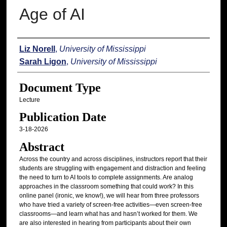
Age of AI
Authors
Liz Norell
,
University of Mississippi
Sarah Ligon
,
University of Mississippi
Document Type
Lecture
Publication Date
3-18-2026
Abstract
Across the country and across disciplines, instructors report that their
students are struggling with engagement and distraction and feeling
the need to turn to AI tools to complete assignments. Are analog
approaches in the classroom something that could work? In this
online panel (ironic, we know!), we will hear from three professors
who have tried a variety of screen-free activities—even screen-free
classrooms—and learn what has and hasn’t worked for them. We
are also interested in hearing from participants about their own