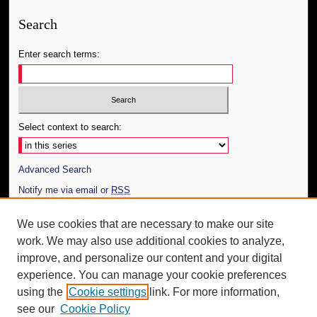
Search
Enter search terms:
Select context to search:
Advanced Search
Notify me via email or
RSS
Author Corner
We use cookies that are necessary to make our site
work. We may also use additional cookies to analyze,
Author FAQ
improve, and personalize our content and your digital
Additional Information
experience. You can manage your cookie preferences
using the
Cookie settings
link. For more information,
Request an Accessible Copy
see our
Cookie Policy