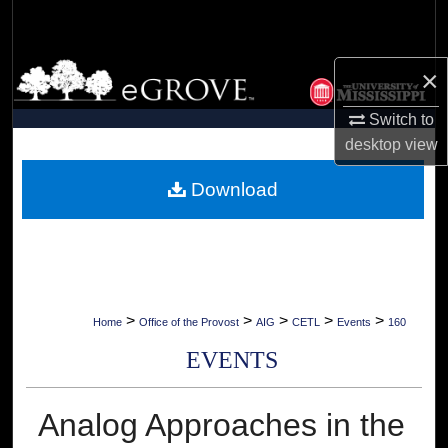
Search
Browse Collections
×
Switch to
My Account
desktop
view
About
Download
Digital Commons Network™
>
>
>
>
>
Home
Office of the Provost
AIG
CETL
Events
160
EVENTS
Analog Approaches in the