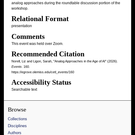
analog approaches during the roundtable discussion portion of the
workshop.
Relational Format
presentation
Comments
This event was held over Zoom.
Recommended Citation
Norell, Liz and Ligon, Sarah, "Analog Approaches in the Age of AI" (2026).
Events
. 160.
https://egrove.olemiss.edu/cetl_events/160
Accessibility Status
Searchable text
Browse
Collections
Disciplines
Authors