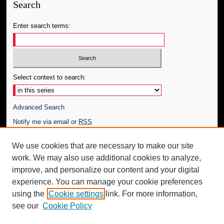
Search
Enter search terms:
Select context to search:
Advanced Search
Notify me via email or
RSS
Author Corner
We use cookies that are necessary to make our site
work. We may also use additional cookies to analyze,
Author FAQ
improve, and personalize our content and your digital
Additional Information
experience. You can manage your cookie preferences
using the
Cookie settings
link. For more information,
Request an Accessible Copy
see our
Cookie Policy