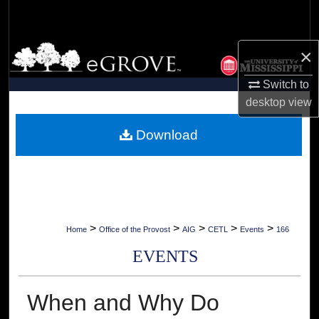
Search
Browse Collections
×
Switch to
My Account
desktop
view
About
Download
Digital Commons Network™
>
>
>
>
>
Home
Office of the Provost
AIG
CETL
Events
166
EVENTS
When and Why Do