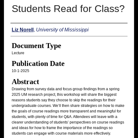
Students Read for Class?
Authors
Liz Norell
,
University of Mississippi
Document Type
Lecture
Publication Date
10-1-2025
Abstract
Drawing from survey data and focus group findings from a spring
2025 UM research project, this workshop will share the biggest
reasons students say they choose to skip the readings for their
undergraduate courses. We’ll then share strategies on how to make
the goals of course readings more transparent and meaningful for
students, with plenty of time for Q&A. Attendees will leave with a
clearer understanding of students’ perspectives on course readings
and ideas for how to frame the importance of the readings so
students can engage with course materials more effectively.