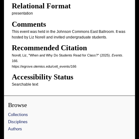
Relational Format
presentation
Comments
This event was held in the Johnson Commons East Ballroom. It was
hosted by Liz Norell and invited undergraduate students.
Recommended Citation
Norell, Liz, "When and Why Do Students Read for Class?" (2025).
Events
.
166.
https://egrove.olemiss.edu/cetl_events/166
Accessibility Status
Searchable text
Browse
Collections
Disciplines
Authors