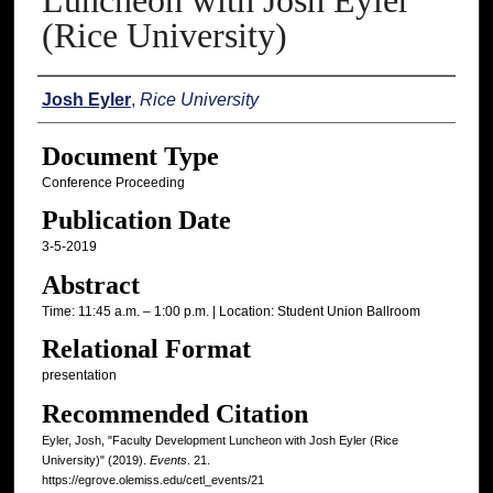
Luncheon with Josh Eyler
(Rice University)
Authors
Josh Eyler
,
Rice University
Document Type
Conference Proceeding
Publication Date
3-5-2019
Abstract
Time: 11:45 a.m. – 1:00 p.m. | Location: Student Union Ballroom
Relational Format
presentation
Recommended Citation
Eyler, Josh, "Faculty Development Luncheon with Josh Eyler (Rice
University)" (2019).
Events
. 21.
https://egrove.olemiss.edu/cetl_events/21