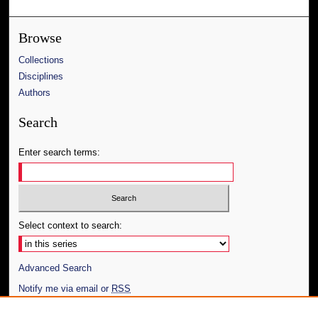
Browse
Collections
Disciplines
Authors
Search
Enter search terms:
Select context to search:
Advanced Search
Notify me via email or
RSS