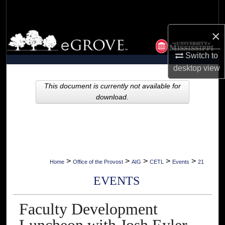
Search
×
Browse Collections
Switch to
My Account
desktop
view
About
This document is currently not available for
download.
Digital Commons Network™
>
>
>
>
>
Home
Office of the Provost
AIG
CETL
Events
21
EVENTS
Faculty Development