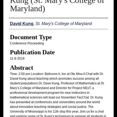
Kung (St. Mary's College of
Maryland)
Authors
David Kung
,
St. Mary's College of Maryland
Document Type
Conference Proceeding
Publication Date
11-6-2018
Abstract
Time: 2:00 pm Location: Ballroom A, Inn at Ole Miss A Chat with Dr.
David Kung about teaching which promotes success among all
student populations Dr. Dave Kung, Professor of Mathematics at St.
Mary’s College of Maryland and Director for Project NExT, a
professional development program for new instructors in
mathematical sciences will lead our November FacChat. Dr. Kung
has presented at conferences and universities around the world
about innovative teaching strategies and social justice. The
University of Mississippi is his 11th stop this year. Join us for a chat
and explore some of Dr. Kung’s techniques to engage all students in