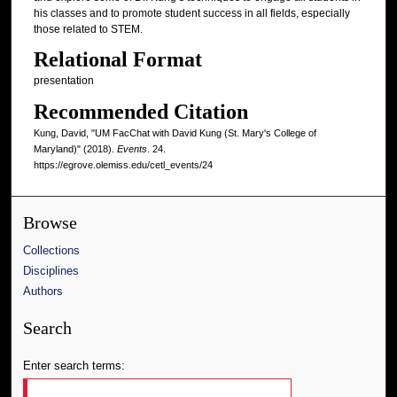
his classes and to promote student success in all fields, especially
those related to STEM.
Relational Format
presentation
Recommended Citation
Kung, David, "UM FacChat with David Kung (St. Mary's College of
Maryland)" (2018).
Events
. 24.
https://egrove.olemiss.edu/cetl_events/24
Browse
Collections
Disciplines
Authors
Search
Enter search terms: