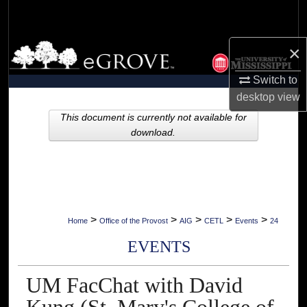
Search
Browse Collections
×
Switch to
My Account
desktop
view
About
This document is currently not available for
download.
Digital Commons Network™
>
>
>
>
>
Home
Office of the Provost
AIG
CETL
Events
24
EVENTS
UM FacChat with David