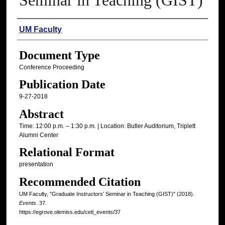
Seminar in Teaching (GIST)
Authors
UM Faculty
Document Type
Conference Proceeding
Publication Date
9-27-2018
Abstract
Time: 12:00 p.m. – 1:30 p.m. | Location: Butler Auditorium, Triplett
Alumni Center
Relational Format
presentation
Recommended Citation
UM Faculty, "Graduate Instructors’ Seminar in Teaching (GIST)" (2018).
Events
. 37.
https://egrove.olemiss.edu/cetl_events/37