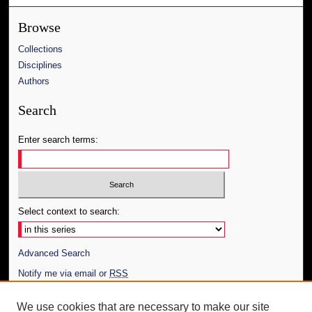
Browse
Collections
Disciplines
Authors
Search
Enter search terms:
Select context to search:
Advanced Search
Notify me via email or
RSS
Author Corner
We use cookies that are necessary to make our site