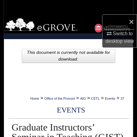
Search
×
Browse Collections
Switch to
My Account
desktop
view
About
This document is currently not available for
download.
Digital Commons Network™
>
>
>
>
>
Home
Office of the Provost
AIG
CETL
Events
37
EVENTS
Graduate Instructors’